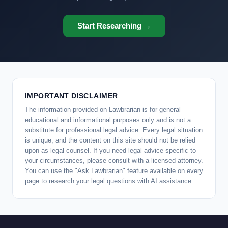
Start Researching →
IMPORTANT DISCLAIMER
The information provided on Lawbrarian is for general
educational and informational purposes only and is not a
substitute for professional legal advice. Every legal situation
is unique, and the content on this site should not be relied
upon as legal counsel. If you need legal advice specific to
your circumstances, please consult with a licensed attorney.
You can use the "Ask Lawbrarian" feature available on every
page to research your legal questions with AI assistance.