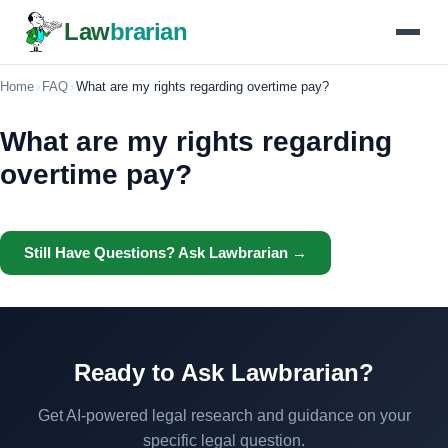
Law
brarian
Home
›
FAQ
›
What are my rights regarding overtime pay?
What are my rights regarding
overtime pay?
Still Have Questions? Ask Lawbrarian →
Ready to Ask Lawbrarian?
Get AI-powered legal research and guidance on your
specific legal question.