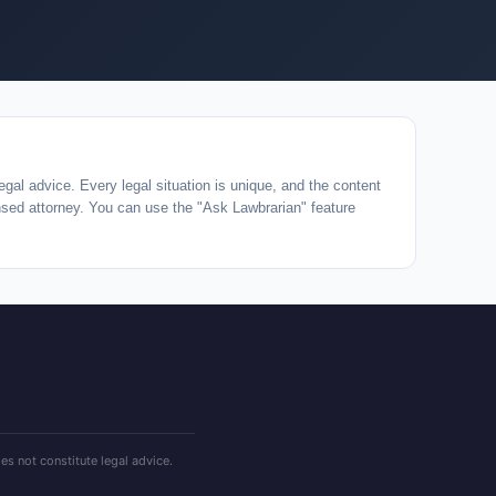
egal advice. Every legal situation is unique, and the content
ensed attorney. You can use the "Ask Lawbrarian" feature
es not constitute legal advice.