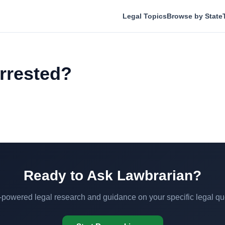
Legal Topics
Browse by State
arrested?
Ready to Ask Lawbrarian?
-powered legal research and guidance on your specific legal qu