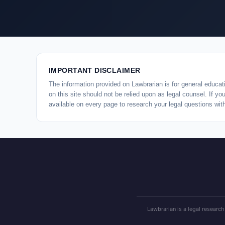
IMPORTANT DISCLAIMER
The information provided on Lawbrarian is for general educati
on this site should not be relied upon as legal counsel. If y
available on every page to research your legal questions wit
Lawbrarian is a legal research