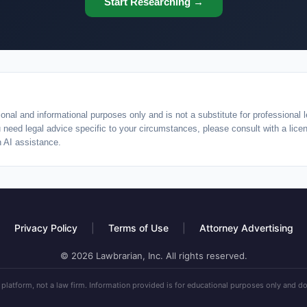
Start Researching →
onal and informational purposes only and is not a substitute for professional l
ou need legal advice specific to your circumstances, please consult with a lic
h AI assistance.
Privacy Policy
|
Terms of Use
|
Attorney Advertising
© 2026 Lawbrarian, Inc. All rights reserved.
 platform, not a law firm. Information provided is for educational purposes only and do