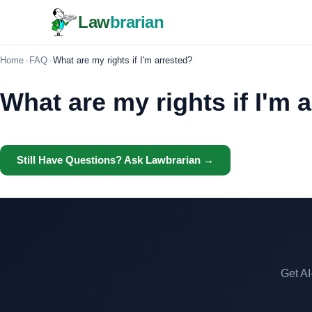
Law
brarian
Home
›
FAQ
›
What are my rights if I'm arrested?
What are my rights if I'm 
Still Have Questions? Ask Lawbrarian →
Get AI