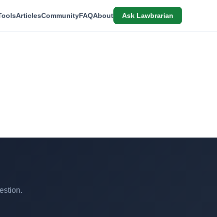
Tools
Articles
Community
FAQ
About
Ask Lawbrarian
estion.