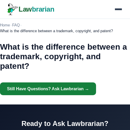
Law
brarian
Home
›
FAQ
›
What is the difference between a trademark, copyright, and patent?
What is the difference between a
trademark, copyright, and
patent?
Still Have Questions? Ask Lawbrarian →
Ready to Ask Lawbrarian?