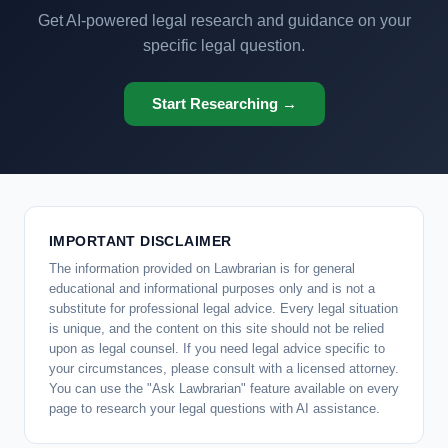
Get AI-powered legal research and guidance on your
specific legal question.
Start Researching →
IMPORTANT DISCLAIMER
The information provided on Lawbrarian is for general
educational and informational purposes only and is not a
substitute for professional legal advice. Every legal situation
is unique, and the content on this site should not be relied
upon as legal counsel. If you need legal advice specific to
your circumstances, please consult with a licensed attorney.
You can use the "Ask Lawbrarian" feature available on every
page to research your legal questions with AI assistance.