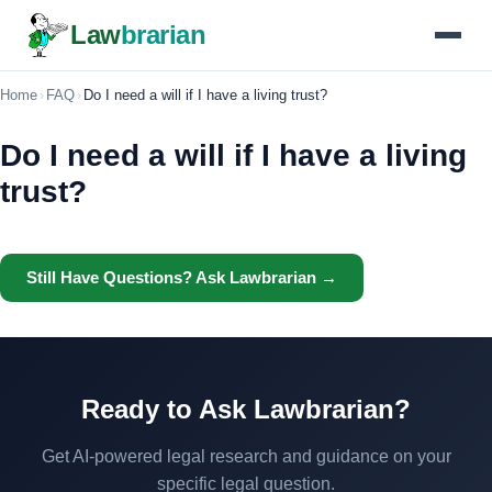
Law
brarian
Home
›
FAQ
›
Do I need a will if I have a living trust?
Do I need a will if I have a living
trust?
Still Have Questions? Ask Lawbrarian →
Ready to Ask Lawbrarian?
Get AI-powered legal research and guidance on your
specific legal question.