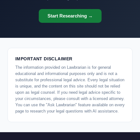
Start Researching →
IMPORTANT DISCLAIMER
The information provided on Lawbrarian is for general
educational and informational purposes only and is not a
substitute for professional legal advice. Every legal situation
is unique, and the content on this site should not be relied
upon as legal counsel. If you need legal advice specific to
your circumstances, please consult with a licensed attorney.
You can use the "Ask Lawbrarian" feature available on every
page to research your legal questions with AI assistance.