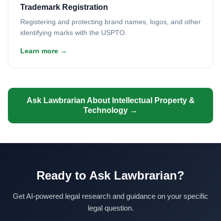
Trademark Registration
Registering and protecting brand names, logos, and other
identifying marks with the USPTO.
Learn more →
Ask Lawbrarian About Intellectual Property &
Technology →
Ready to Ask Lawbrarian?
Get AI-powered legal research and guidance on your specific
legal question.