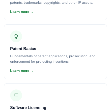
patents, trademarks, copyrights, and other IP assets.
Learn more →
Patent Basics
Fundamentals of patent applications, prosecution, and
enforcement for protecting inventions.
Learn more →
Software Licensing