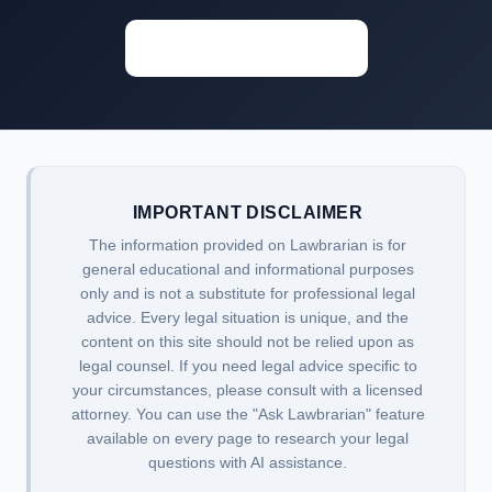
Start Researching →
IMPORTANT DISCLAIMER
The information provided on Lawbrarian is for
general educational and informational purposes
only and is not a substitute for professional legal
advice. Every legal situation is unique, and the
content on this site should not be relied upon as
legal counsel. If you need legal advice specific to
your circumstances, please consult with a licensed
attorney. You can use the "Ask Lawbrarian" feature
available on every page to research your legal
questions with AI assistance.