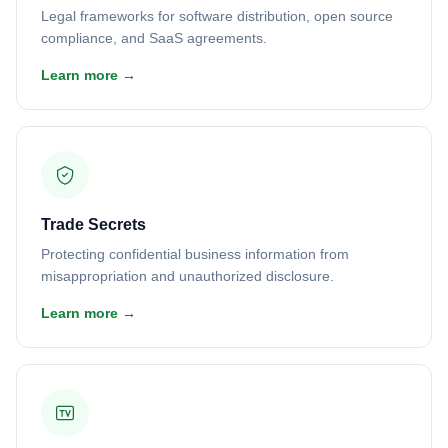
Legal frameworks for software distribution, open source
compliance, and SaaS agreements.
Learn more →
Trade Secrets
Protecting confidential business information from
misappropriation and unauthorized disclosure.
Learn more →