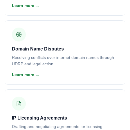
Learn more →
Domain Name Disputes
Resolving conflicts over internet domain names through
UDRP and legal action.
Learn more →
IP Licensing Agreements
Drafting and negotiating agreements for licensing