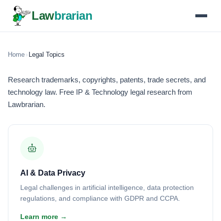
Law
brarian
Home
›
Legal Topics
Research trademarks, copyrights, patents, trade secrets, and
technology law. Free IP & Technology legal research from
Lawbrarian.
AI & Data Privacy
Legal challenges in artificial intelligence, data protection
regulations, and compliance with GDPR and CCPA.
Learn more →