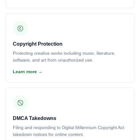
Copyright Protection
Protecting creative works including music, literature,
software, and art from unauthorized use.
Learn more →
DMCA Takedowns
Filing and responding to Digital Millennium Copyright Act
takedown notices for online content.