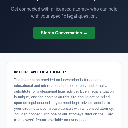
Get connected with a licensed attorney who can help
with your specific legal question.
Start a Conversation →
IMPORTANT DISCLAIMER
The information provided on Lawbrarian is for general
educational and informational purposes only and is not a
substitute for professional legal advice. Every legal situation
is unique, and the content on this site should not be relied
upon as legal counsel. If you need legal advice specific to
your circumstances, please consult with a licensed attorney.
You can connect with one of our attorneys through the "Talk
to a Lawyer" feature available on every page.