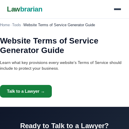
Law
brarian
Home
›
Tools
›
Website Terms of Service Generator Guide
Website Terms of Service
Generator Guide
Learn what key provisions every website's Terms of Service should
include to protect your business.
Talk to a Lawyer →
Ready to Talk to a Lawyer?