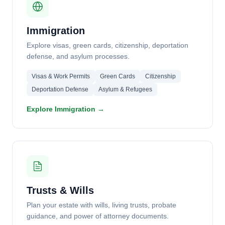
Immigration
Explore visas, green cards, citizenship, deportation
defense, and asylum processes.
Visas & Work Permits
Green Cards
Citizenship
Deportation Defense
Asylum & Refugees
Explore Immigration →
Trusts & Wills
Plan your estate with wills, living trusts, probate
guidance, and power of attorney documents.