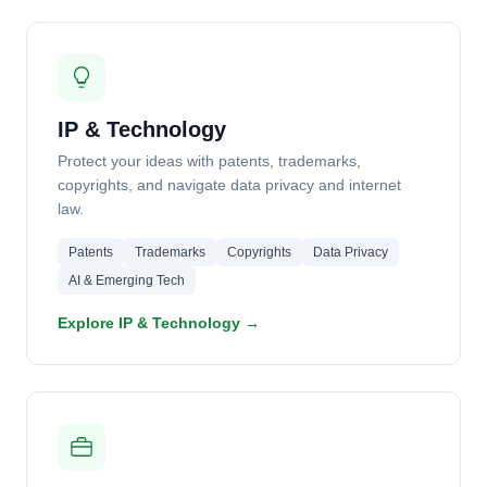
IP & Technology
Protect your ideas with patents, trademarks,
copyrights, and navigate data privacy and internet
law.
Patents
Trademarks
Copyrights
Data Privacy
AI & Emerging Tech
Explore IP & Technology →