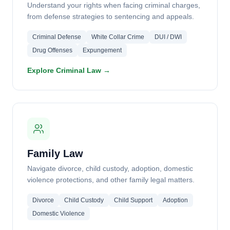
Understand your rights when facing criminal charges,
from defense strategies to sentencing and appeals.
Criminal Defense
White Collar Crime
DUI / DWI
Drug Offenses
Expungement
Explore Criminal Law →
Family Law
Navigate divorce, child custody, adoption, domestic
violence protections, and other family legal matters.
Divorce
Child Custody
Child Support
Adoption
Domestic Violence