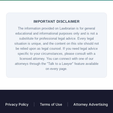
IMPORTANT DISCLAIMER
The information provided on Lawbrarian is for general
educational and informational purposes only and is not a
substitute for professional legal advice. Every legal
situation is unique, and the content on this site should not
be relied upon as legal counsel. If you need legal advice
specific to your circumstances, please consult with a
licensed attorney. You can connect with one of our
attorneys through the "Talk to a Lawyer" feature available
on every page.
Privacy Policy
|
Terms of Use
|
Attorney Advertising