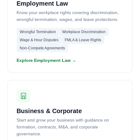
Employment Law
Know your workplace rights covering discrimination,
wrongful termination, wages, and leave protections.
Wrongful Termination
Workplace Discrimination
Wage & Hour Disputes
FMLA & Leave Rights
Non-Compete Agreements
Explore Employment Law →
Business & Corporate
Start and grow your business with guidance on
formation, contracts, M&A, and corporate
governance.