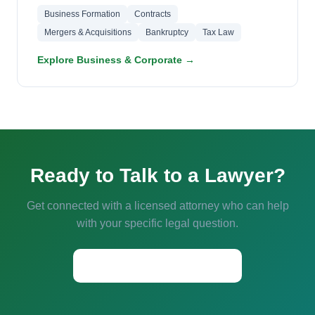
Business Formation
Contracts
Mergers & Acquisitions
Bankruptcy
Tax Law
Explore Business & Corporate →
Ready to Talk to a Lawyer?
Get connected with a licensed attorney who can help
with your specific legal question.
Start a Conversation →