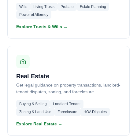
Wills
Living Trusts
Probate
Estate Planning
Power of Attorney
Explore Trusts & Wills →
Real Estate
Get legal guidance on property transactions, landlord-
tenant disputes, zoning, and foreclosure.
Buying & Selling
Landlord-Tenant
Zoning & Land Use
Foreclosure
HOA Disputes
Explore Real Estate →