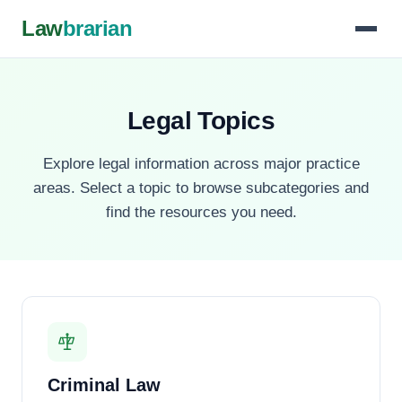
Law
brarian
Legal Topics
Explore legal information across major practice
areas. Select a topic to browse subcategories and
find the resources you need.
Criminal Law