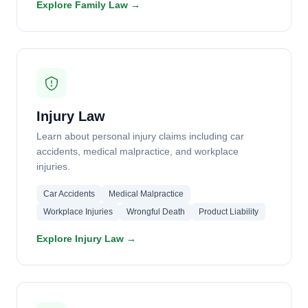
Explore Family Law →
Injury Law
Learn about personal injury claims including car
accidents, medical malpractice, and workplace
injuries.
Car Accidents
Medical Malpractice
Workplace Injuries
Wrongful Death
Product Liability
Explore Injury Law →