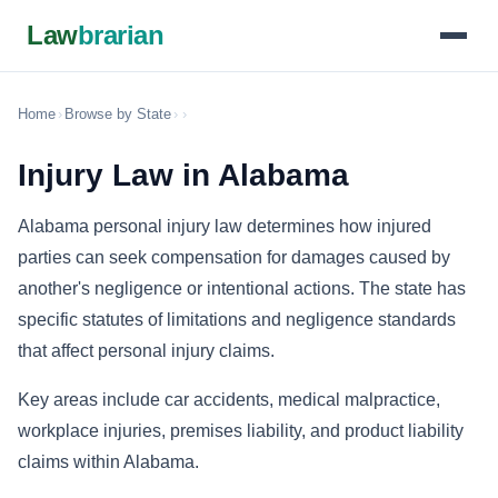
Law
brarian
Home
›
Browse by State
›
›
Injury Law in Alabama
Alabama personal injury law determines how injured
parties can seek compensation for damages caused by
another's negligence or intentional actions. The state has
specific statutes of limitations and negligence standards
that affect personal injury claims.
Key areas include car accidents, medical malpractice,
workplace injuries, premises liability, and product liability
claims within Alabama.