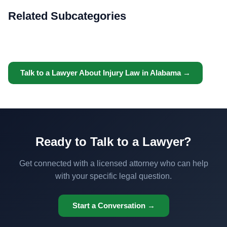
Related Subcategories
Talk to a Lawyer About Injury Law in Alabama →
Ready to Talk to a Lawyer?
Get connected with a licensed attorney who can help
with your specific legal question.
Start a Conversation →