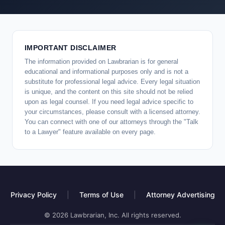
IMPORTANT DISCLAIMER
The information provided on Lawbrarian is for general
educational and informational purposes only and is not a
substitute for professional legal advice. Every legal situation
is unique, and the content on this site should not be relied
upon as legal counsel. If you need legal advice specific to
your circumstances, please consult with a licensed attorney.
You can connect with one of our attorneys through the "Talk
to a Lawyer" feature available on every page.
Privacy Policy
|
Terms of Use
|
Attorney Advertising
© 2026 Lawbrarian, Inc. All rights reserved.