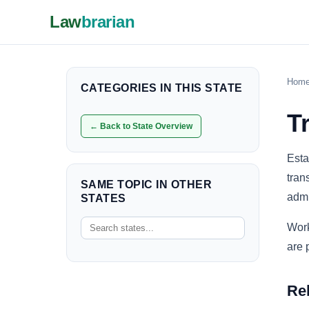
Law
brarian
Hom
CATEGORIES IN THIS STATE
T
← Back to State Overview
Esta
tran
SAME TOPIC IN OTHER
admi
STATES
Work
are 
Re