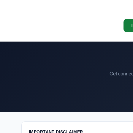
T
Get connect
IMPORTANT DISCLAIMER