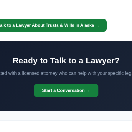
alk to a Lawyer About Trusts & Wills in Alaska →
Ready to Talk to a Lawyer?
ed with a licensed attorney who can help with your specific leg
Start a Conversation →