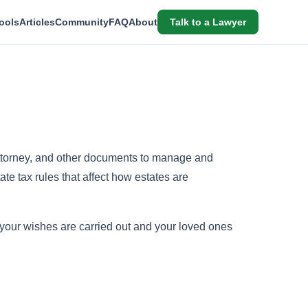
ools
Articles
Community
FAQ
About
Talk to a Lawyer
 attorney, and other documents to manage and
te tax rules that affect how estates are
 your wishes are carried out and your loved ones