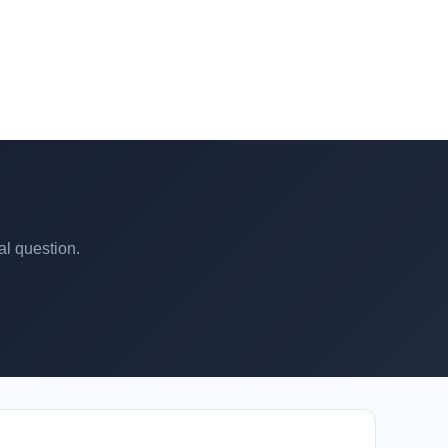
al question.