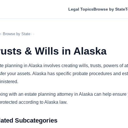
Legal Topics
Browse by State
T
e
›
Browse by State
›
›
rusts & Wills in Alaska
te planning in Alaska involves creating wills, trusts, powers of
sfer your assets. Alaska has specific probate procedures and esta
nistered.
ing with an estate planning attorney in Alaska can help ensure
protected according to Alaska law.
lated Subcategories