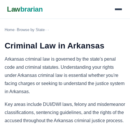
Law
brarian
Home
›
Browse by State
›
›
Criminal Law in Arkansas
Arkansas criminal law is governed by the state's penal
code and criminal statutes. Understanding your rights
under Arkansas criminal law is essential whether you're
facing charges or seeking to understand the justice system
in Arkansas.
Key areas include DUI/DWI laws, felony and misdemeanor
classifications, sentencing guidelines, and the rights of the
accused throughout the Arkansas criminal justice process.