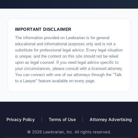
IMPORTANT DISCLAIMER
The information provided on Lawbrarian is for general
educational and informational purposes only and is not a
substitute for professional legal advice. Every legal situation
is unique, and the content on this site should not be relied
upon as legal counsel. If you need legal advice specific to
your circumstances, please consult with a licensed attorney.
You can connect with one of our attorneys through the "Talk
to a Lawyer" feature available on every page.
Privacy Policy
|
Terms of Use
|
Attorney Advertising
© 2026 Lawbrarian, Inc. All rights reserved.