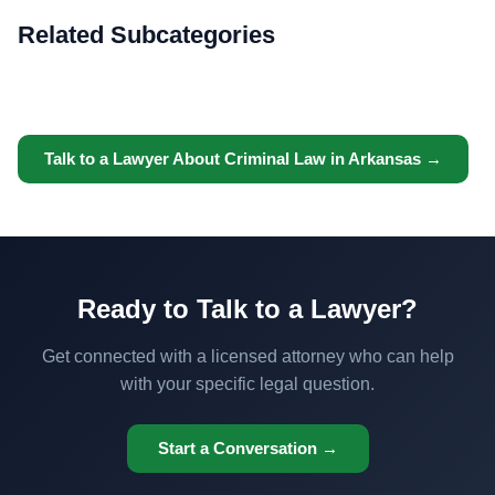
Related Subcategories
Talk to a Lawyer About Criminal Law in Arkansas →
Ready to Talk to a Lawyer?
Get connected with a licensed attorney who can help
with your specific legal question.
Start a Conversation →