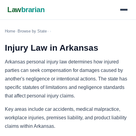
Law
brarian
Home
›
Browse by State
›
›
Injury Law in Arkansas
Arkansas personal injury law determines how injured
parties can seek compensation for damages caused by
another's negligence or intentional actions. The state has
specific statutes of limitations and negligence standards
that affect personal injury claims.
Key areas include car accidents, medical malpractice,
workplace injuries, premises liability, and product liability
claims within Arkansas.