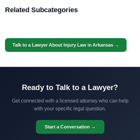
Related Subcategories
Talk to a Lawyer About Injury Law in Arkansas →
Ready to Talk to a Lawyer?
Get connected with a licensed attorney who can help
with your specific legal question.
Start a Conversation →