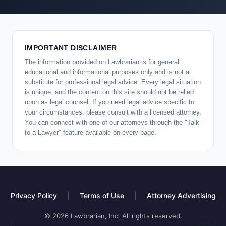
IMPORTANT DISCLAIMER
The information provided on Lawbrarian is for general
educational and informational purposes only and is not a
substitute for professional legal advice. Every legal situation
is unique, and the content on this site should not be relied
upon as legal counsel. If you need legal advice specific to
your circumstances, please consult with a licensed attorney.
You can connect with one of our attorneys through the "Talk
to a Lawyer" feature available on every page.
Privacy Policy
|
Terms of Use
|
Attorney Advertising
© 2026 Lawbrarian, Inc. All rights reserved.