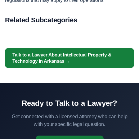
regulations that may apply to their operations.
Related Subcategories
Talk to a Lawyer About Intellectual Property &
Technology in Arkansas →
Ready to Talk to a Lawyer?
Get connected with a licensed attorney who can help
with your specific legal question.