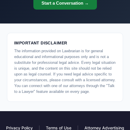
Start a Conversation →
IMPORTANT DISCLAIMER
The information provided on Lawbrarian is for general
educational and informational purposes only and is not a
substitute for professional legal advice. Every legal situation
is unique, and the content on this site should not be relied
upon as legal counsel. If you need legal advice specific to
your circumstances, please consult with a licensed attorney.
You can connect with one of our attorneys through the "Talk
to a Lawyer" feature available on every page.
Privacy Policy
|
Terms of Use
|
Attorney Advertising