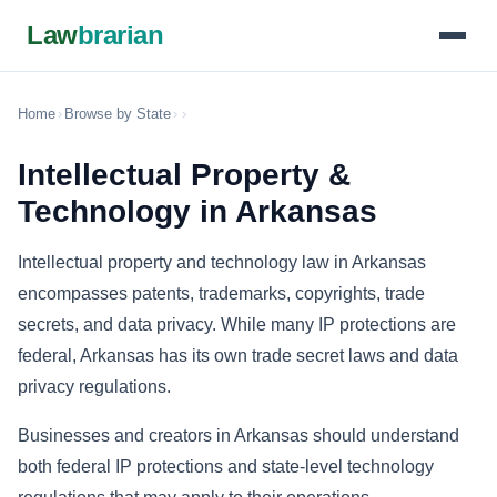
Law
brarian
Home
›
Browse by State
›
›
Intellectual Property &
Technology in Arkansas
Intellectual property and technology law in Arkansas
encompasses patents, trademarks, copyrights, trade
secrets, and data privacy. While many IP protections are
federal, Arkansas has its own trade secret laws and data
privacy regulations.
Businesses and creators in Arkansas should understand
both federal IP protections and state-level technology