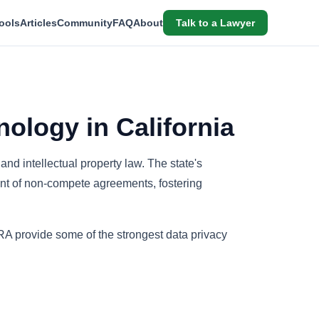
ools
Articles
Community
FAQ
About
Talk to a Lawyer
nology in California
 and intellectual property law. The state's
nt of non-compete agreements, fostering
A provide some of the strongest data privacy