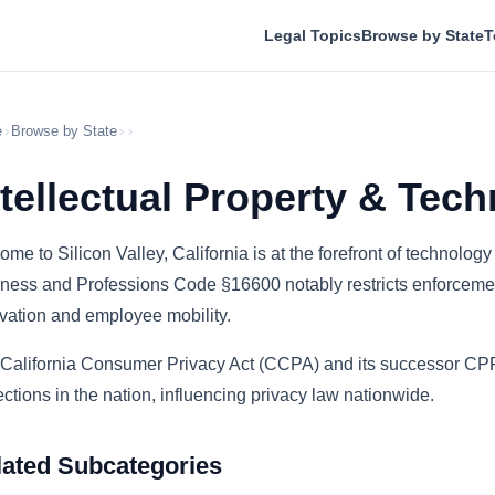
Legal Topics
Browse by State
T
e
›
Browse by State
›
›
ntellectual Property & Tech
ome to Silicon Valley, California is at the forefront of technology
ness and Professions Code §16600 notably restricts enforceme
vation and employee mobility.
California Consumer Privacy Act (CCPA) and its successor CPR
ections in the nation, influencing privacy law nationwide.
lated Subcategories