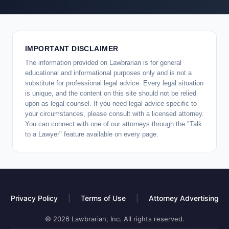
IMPORTANT DISCLAIMER
The information provided on Lawbrarian is for general
educational and informational purposes only and is not a
substitute for professional legal advice. Every legal situation
is unique, and the content on this site should not be relied
upon as legal counsel. If you need legal advice specific to
your circumstances, please consult with a licensed attorney.
You can connect with one of our attorneys through the "Talk
to a Lawyer" feature available on every page.
Privacy Policy
|
Terms of Use
|
Attorney Advertising
© 2026 Lawbrarian, Inc. All rights reserved.