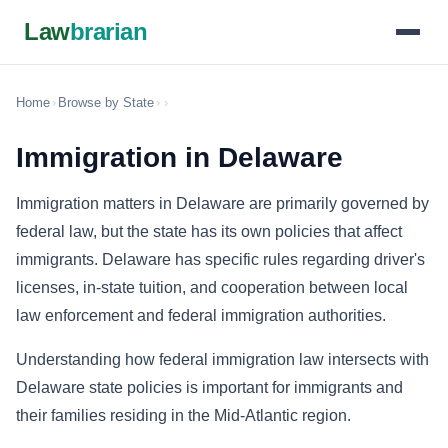
Law
brarian
Home
›
Browse by State
›
›
Immigration in Delaware
Immigration matters in Delaware are primarily governed by
federal law, but the state has its own policies that affect
immigrants. Delaware has specific rules regarding driver's
licenses, in-state tuition, and cooperation between local
law enforcement and federal immigration authorities.
Understanding how federal immigration law intersects with
Delaware state policies is important for immigrants and
their families residing in the Mid-Atlantic region.