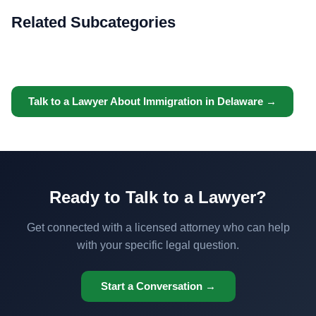
Related Subcategories
Talk to a Lawyer About Immigration in Delaware →
Ready to Talk to a Lawyer?
Get connected with a licensed attorney who can help
with your specific legal question.
Start a Conversation →