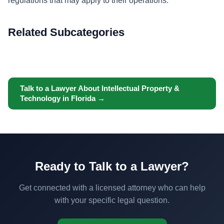
regulations that may apply to their operations.
Related Subcategories
Talk to a Lawyer About Intellectual Property &
Technology in Florida →
Ready to Talk to a Lawyer?
Get connected with a licensed attorney who can help
with your specific legal question.