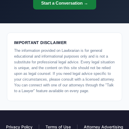
Start a Conversation →
IMPORTANT DISCLAIMER
The information provided on Lawbrarian is for general
educational and informational purposes only and is not a
substitute for professional legal advice. Every legal situation
is unique, and the content on this site should not be relied
upon as legal counsel. If you need legal advice specific to
your circumstances, please consult with a licensed attorney.
You can connect with one of our attorneys through the "Talk
to a Lawyer" feature available on every page.
Privacy Policy
|
Terms of Use
|
Attorney Advertising