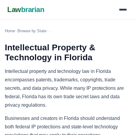
Law
brarian
Home
›
Browse by State
›
›
Intellectual Property &
Technology in Florida
Intellectual property and technology law in Florida
encompasses patents, trademarks, copyrights, trade
secrets, and data privacy. While many IP protections are
federal, Florida has its own trade secret laws and data
privacy regulations.
Businesses and creators in Florida should understand
both federal IP protections and state-level technology