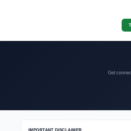
T
Get connect
IMPORTANT DISCLAIMER