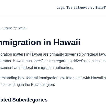
Legal Topics
Browse by State
T
e
›
Browse by State
›
›
mmigration in Hawaii
gration matters in Hawaii are primarily governed by federal law, b
grants. Hawaii has specific rules regarding driver's licenses, in
rcement and federal immigration authorities.
rstanding how federal immigration law intersects with Hawaii sta
lies residing in the Pacific region.
lated Subcategories