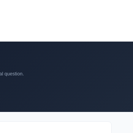
al question.