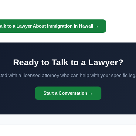
alk to a Lawyer About Immigration in Hawaii →
Ready to Talk to a Lawyer?
ed with a licensed attorney who can help with your specific leg
Start a Conversation →