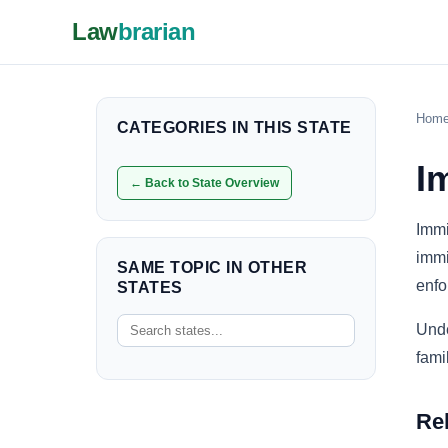
Law
brarian
Hom
CATEGORIES IN THIS STATE
I
← Back to State Overview
Immi
immi
SAME TOPIC IN OTHER
enfo
STATES
Unde
fami
Re