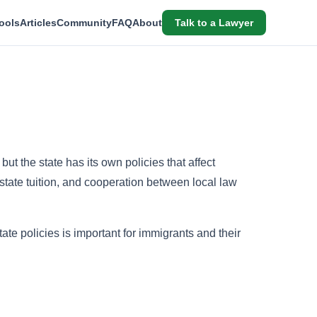
ools
Articles
Community
FAQ
About
Talk to a Lawyer
ut the state has its own policies that affect
-state tuition, and cooperation between local law
te policies is important for immigrants and their