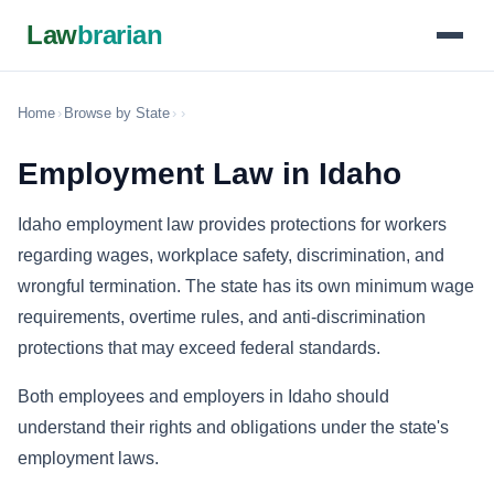
Law
brarian
Home
›
Browse by State
›
›
Employment Law in Idaho
Idaho employment law provides protections for workers
regarding wages, workplace safety, discrimination, and
wrongful termination. The state has its own minimum wage
requirements, overtime rules, and anti-discrimination
protections that may exceed federal standards.
Both employees and employers in Idaho should
understand their rights and obligations under the state's
employment laws.