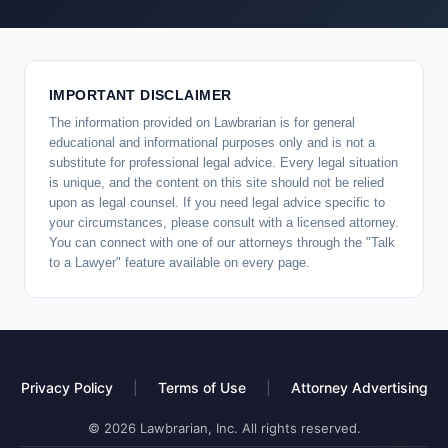
IMPORTANT DISCLAIMER
The information provided on Lawbrarian is for general
educational and informational purposes only and is not a
substitute for professional legal advice. Every legal situation
is unique, and the content on this site should not be relied
upon as legal counsel. If you need legal advice specific to
your circumstances, please consult with a licensed attorney.
You can connect with one of our attorneys through the "Talk
to a Lawyer" feature available on every page.
Privacy Policy
|
Terms of Use
|
Attorney Advertising
© 2026 Lawbrarian, Inc. All rights reserved.