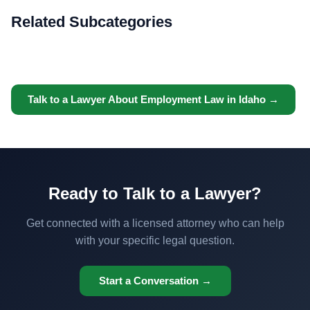
Related Subcategories
Talk to a Lawyer About Employment Law in Idaho →
Ready to Talk to a Lawyer?
Get connected with a licensed attorney who can help
with your specific legal question.
Start a Conversation →