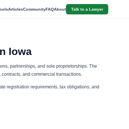
ools
Articles
Community
FAQ
About
Talk to a Lawyer
n Iowa
ions, partnerships, and sole proprietorships. The
, contracts, and commercial transactions.
te registration requirements, tax obligations, and