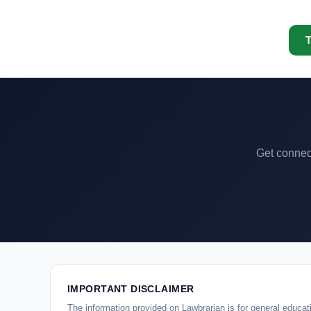
T
Get connect
IMPORTANT DISCLAIMER
The information provided on Lawbrarian is for general educati