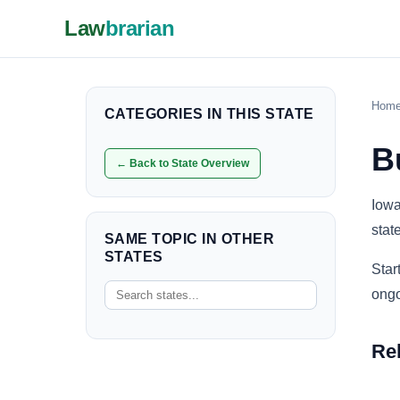
Law
brarian
Hom
CATEGORIES IN THIS STATE
B
← Back to State Overview
Iowa
stat
SAME TOPIC IN OTHER
STATES
Star
ongo
Re