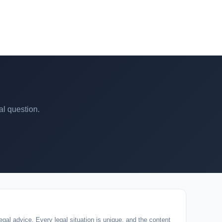
al question.
egal advice. Every legal situation is unique, and the content