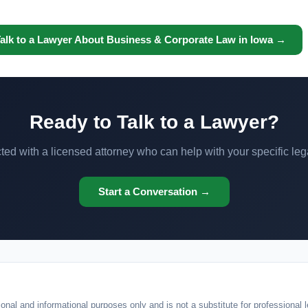
alk to a Lawyer About Business & Corporate Law in Iowa →
Ready to Talk to a Lawyer?
ed with a licensed attorney who can help with your specific leg
Start a Conversation →
onal and informational purposes only and is not a substitute for professional l