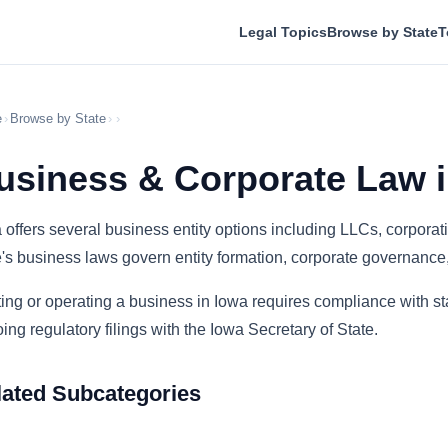
Legal Topics
Browse by State
T
e
›
Browse by State
›
›
usiness & Corporate Law i
 offers several business entity options including LLCs, corporat
e's business laws govern entity formation, corporate governance
ting or operating a business in Iowa requires compliance with sta
ing regulatory filings with the Iowa Secretary of State.
lated Subcategories