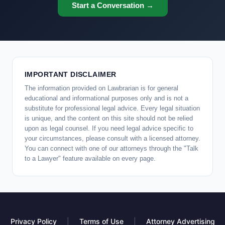
Start a Conversation →
IMPORTANT DISCLAIMER
The information provided on Lawbrarian is for general
educational and informational purposes only and is not a
substitute for professional legal advice. Every legal situation
is unique, and the content on this site should not be relied
upon as legal counsel. If you need legal advice specific to
your circumstances, please consult with a licensed attorney.
You can connect with one of our attorneys through the "Talk
to a Lawyer" feature available on every page.
Privacy Policy
|
Terms of Use
|
Attorney Advertising