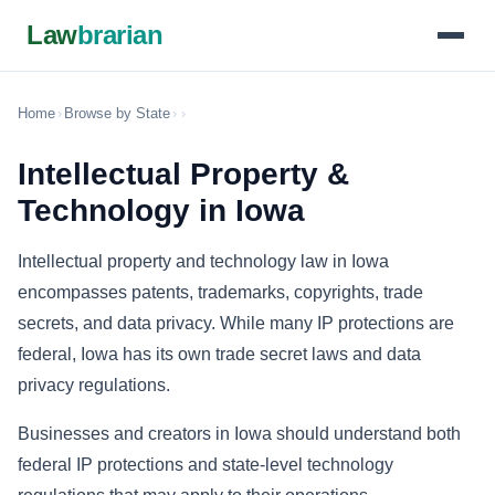
Law
brarian
Home
›
Browse by State
›
›
Intellectual Property &
Technology in Iowa
Intellectual property and technology law in Iowa
encompasses patents, trademarks, copyrights, trade
secrets, and data privacy. While many IP protections are
federal, Iowa has its own trade secret laws and data
privacy regulations.
Businesses and creators in Iowa should understand both
federal IP protections and state-level technology