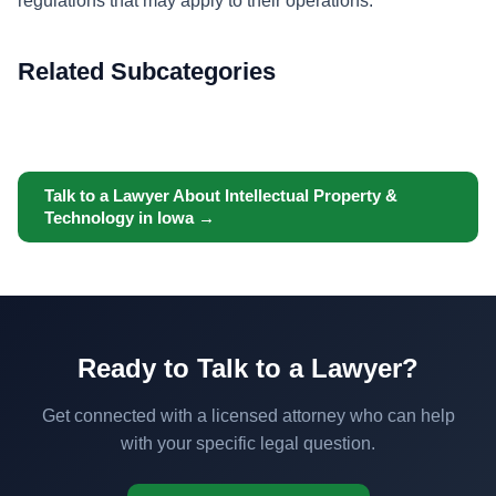
regulations that may apply to their operations.
Related Subcategories
Talk to a Lawyer About Intellectual Property &
Technology in Iowa →
Ready to Talk to a Lawyer?
Get connected with a licensed attorney who can help
with your specific legal question.