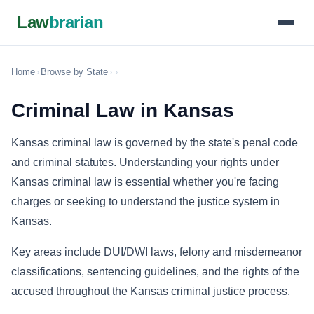
Law
brarian
Home
›
Browse by State
›
›
Criminal Law in Kansas
Kansas criminal law is governed by the state's penal code
and criminal statutes. Understanding your rights under
Kansas criminal law is essential whether you're facing
charges or seeking to understand the justice system in
Kansas.
Key areas include DUI/DWI laws, felony and misdemeanor
classifications, sentencing guidelines, and the rights of the
accused throughout the Kansas criminal justice process.