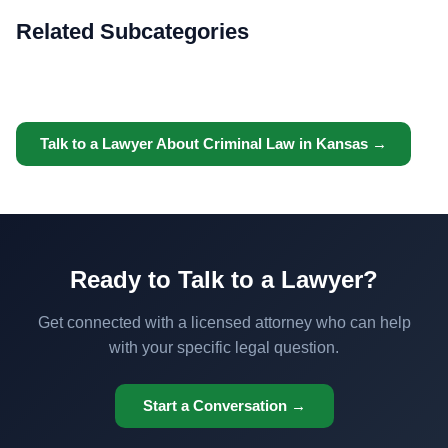
Related Subcategories
Talk to a Lawyer About Criminal Law in Kansas →
Ready to Talk to a Lawyer?
Get connected with a licensed attorney who can help
with your specific legal question.
Start a Conversation →