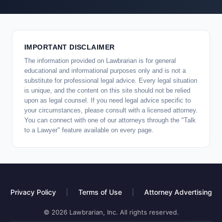
IMPORTANT DISCLAIMER
The information provided on Lawbrarian is for general
educational and informational purposes only and is not a
substitute for professional legal advice. Every legal situation
is unique, and the content on this site should not be relied
upon as legal counsel. If you need legal advice specific to
your circumstances, please consult with a licensed attorney.
You can connect with one of our attorneys through the "Talk
to a Lawyer" feature available on every page.
Privacy Policy
|
Terms of Use
|
Attorney Advertising
© 2026 Lawbrarian, Inc. All rights reserved.