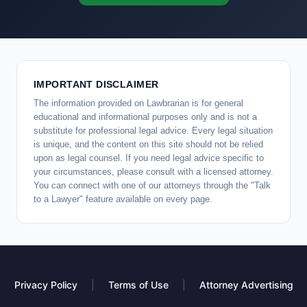
IMPORTANT DISCLAIMER
The information provided on Lawbrarian is for general
educational and informational purposes only and is not a
substitute for professional legal advice. Every legal situation
is unique, and the content on this site should not be relied
upon as legal counsel. If you need legal advice specific to
your circumstances, please consult with a licensed attorney.
You can connect with one of our attorneys through the "Talk
to a Lawyer" feature available on every page.
Privacy Policy
|
Terms of Use
|
Attorney Advertising