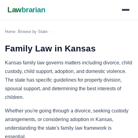
Law
brarian
Home
›
Browse by State
›
›
Family Law in Kansas
Kansas family law governs matters including divorce, child
custody, child support, adoption, and domestic violence.
The state has specific guidelines for property division,
spousal support, and determining the best interests of
children.
Whether you're going through a divorce, seeking custody
arrangements, or considering adoption in Kansas,
understanding the state's family law framework is
essential.