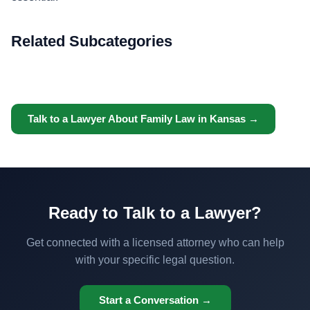
Related Subcategories
Talk to a Lawyer About Family Law in Kansas →
Ready to Talk to a Lawyer?
Get connected with a licensed attorney who can help
with your specific legal question.
Start a Conversation →