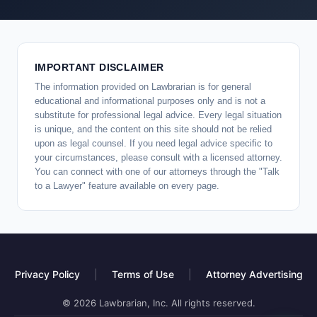
IMPORTANT DISCLAIMER
The information provided on Lawbrarian is for general
educational and informational purposes only and is not a
substitute for professional legal advice. Every legal situation
is unique, and the content on this site should not be relied
upon as legal counsel. If you need legal advice specific to
your circumstances, please consult with a licensed attorney.
You can connect with one of our attorneys through the "Talk
to a Lawyer" feature available on every page.
Privacy Policy
|
Terms of Use
|
Attorney Advertising
© 2026 Lawbrarian, Inc. All rights reserved.