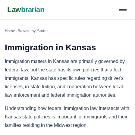
Law
brarian
Home
›
Browse by State
›
›
Immigration in Kansas
Immigration matters in Kansas are primarily governed by
federal law, but the state has its own policies that affect
immigrants. Kansas has specific rules regarding driver's
licenses, in-state tuition, and cooperation between local
law enforcement and federal immigration authorities.
Understanding how federal immigration law intersects with
Kansas state policies is important for immigrants and their
families residing in the Midwest region.