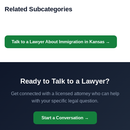
Related Subcategories
Talk to a Lawyer About Immigration in Kansas →
Ready to Talk to a Lawyer?
Get connected with a licensed attorney who can help
with your specific legal question.
Start a Conversation →