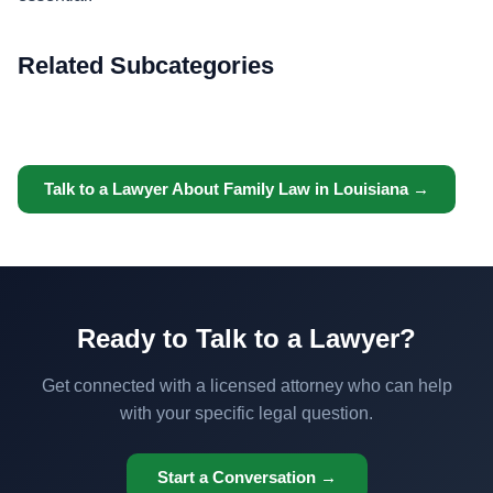
Related Subcategories
Talk to a Lawyer About Family Law in Louisiana →
Ready to Talk to a Lawyer?
Get connected with a licensed attorney who can help
with your specific legal question.
Start a Conversation →