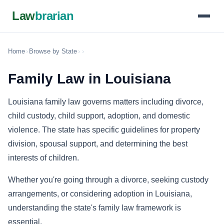
Law
brarian
Home
›
Browse by State
›
›
Family Law in Louisiana
Louisiana family law governs matters including divorce,
child custody, child support, adoption, and domestic
violence. The state has specific guidelines for property
division, spousal support, and determining the best
interests of children.
Whether you're going through a divorce, seeking custody
arrangements, or considering adoption in Louisiana,
understanding the state's family law framework is
essential.