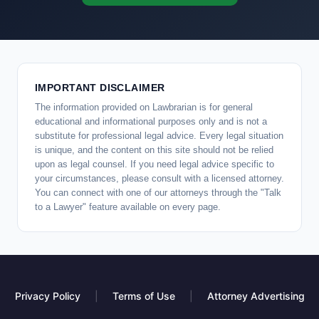
IMPORTANT DISCLAIMER
The information provided on Lawbrarian is for general
educational and informational purposes only and is not a
substitute for professional legal advice. Every legal situation
is unique, and the content on this site should not be relied
upon as legal counsel. If you need legal advice specific to
your circumstances, please consult with a licensed attorney.
You can connect with one of our attorneys through the "Talk
to a Lawyer" feature available on every page.
Privacy Policy
|
Terms of Use
|
Attorney Advertising