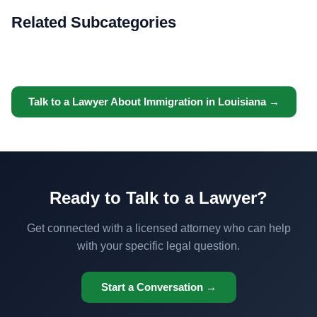
Related Subcategories
Talk to a Lawyer About Immigration in Louisiana →
Ready to Talk to a Lawyer?
Get connected with a licensed attorney who can help
with your specific legal question.
Start a Conversation →