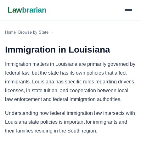
Law
brarian
Home
›
Browse by State
›
›
Immigration in Louisiana
Immigration matters in Louisiana are primarily governed by
federal law, but the state has its own policies that affect
immigrants. Louisiana has specific rules regarding driver's
licenses, in-state tuition, and cooperation between local
law enforcement and federal immigration authorities.
Understanding how federal immigration law intersects with
Louisiana state policies is important for immigrants and
their families residing in the South region.