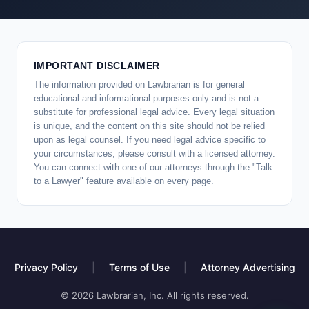
IMPORTANT DISCLAIMER
The information provided on Lawbrarian is for general
educational and informational purposes only and is not a
substitute for professional legal advice. Every legal situation
is unique, and the content on this site should not be relied
upon as legal counsel. If you need legal advice specific to
your circumstances, please consult with a licensed attorney.
You can connect with one of our attorneys through the "Talk
to a Lawyer" feature available on every page.
Privacy Policy
|
Terms of Use
|
Attorney Advertising
© 2026 Lawbrarian, Inc. All rights reserved.