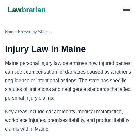
Law
brarian
Home
›
Browse by State
›
›
Injury Law in Maine
Maine personal injury law determines how injured parties
can seek compensation for damages caused by another's
negligence or intentional actions. The state has specific
statutes of limitations and negligence standards that affect
personal injury claims.
Key areas include car accidents, medical malpractice,
workplace injuries, premises liability, and product liability
claims within Maine.