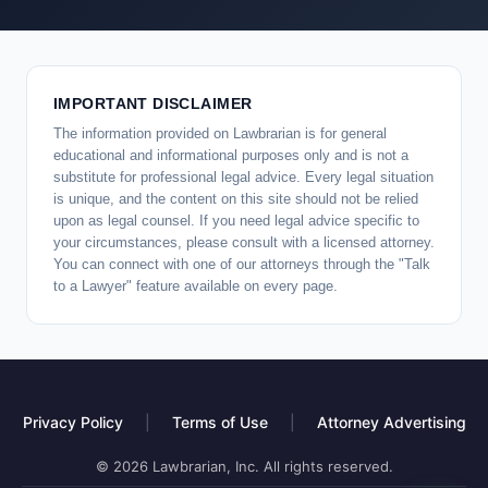
IMPORTANT DISCLAIMER
The information provided on Lawbrarian is for general
educational and informational purposes only and is not a
substitute for professional legal advice. Every legal situation
is unique, and the content on this site should not be relied
upon as legal counsel. If you need legal advice specific to
your circumstances, please consult with a licensed attorney.
You can connect with one of our attorneys through the "Talk
to a Lawyer" feature available on every page.
Privacy Policy
|
Terms of Use
|
Attorney Advertising
© 2026 Lawbrarian, Inc. All rights reserved.