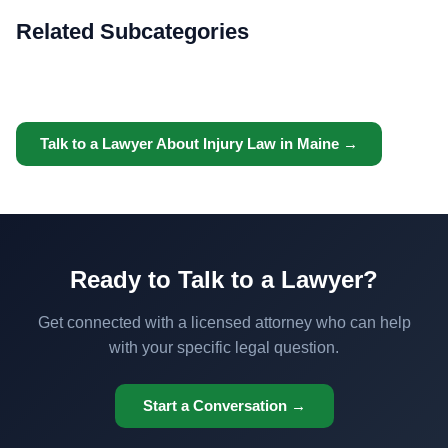
Related Subcategories
Talk to a Lawyer About Injury Law in Maine →
Ready to Talk to a Lawyer?
Get connected with a licensed attorney who can help
with your specific legal question.
Start a Conversation →