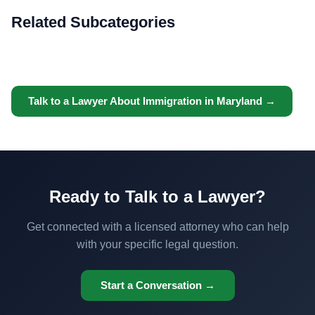
Related Subcategories
Talk to a Lawyer About Immigration in Maryland →
Ready to Talk to a Lawyer?
Get connected with a licensed attorney who can help
with your specific legal question.
Start a Conversation →