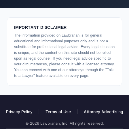
IMPORTANT DISCLAIMER
The information provided on Lawbrarian is for general
educational and informational purposes only and is not a
substitute for professional legal advice. Every legal situation
is unique, and the content on this site should not be relied
upon as legal counsel. If you need legal advice specific to
your circumstances, please consult with a licensed attorney.
You can connect with one of our attorneys through the "Talk
to a Lawyer" feature available on every page.
Privacy Policy
|
Terms of Use
|
Attorney Advertising
© 2026 Lawbrarian, Inc. All rights reserved.