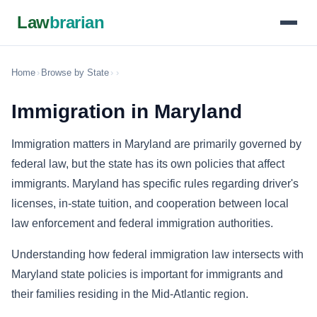
Law
brarian
Home
›
Browse by State
›
›
Immigration in Maryland
Immigration matters in Maryland are primarily governed by
federal law, but the state has its own policies that affect
immigrants. Maryland has specific rules regarding driver's
licenses, in-state tuition, and cooperation between local
law enforcement and federal immigration authorities.
Understanding how federal immigration law intersects with
Maryland state policies is important for immigrants and
their families residing in the Mid-Atlantic region.