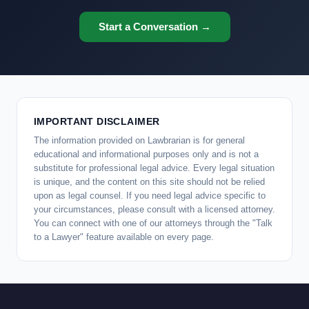
Start a Conversation →
IMPORTANT DISCLAIMER
The information provided on Lawbrarian is for general
educational and informational purposes only and is not a
substitute for professional legal advice. Every legal situation
is unique, and the content on this site should not be relied
upon as legal counsel. If you need legal advice specific to
your circumstances, please consult with a licensed attorney.
You can connect with one of our attorneys through the "Talk
to a Lawyer" feature available on every page.