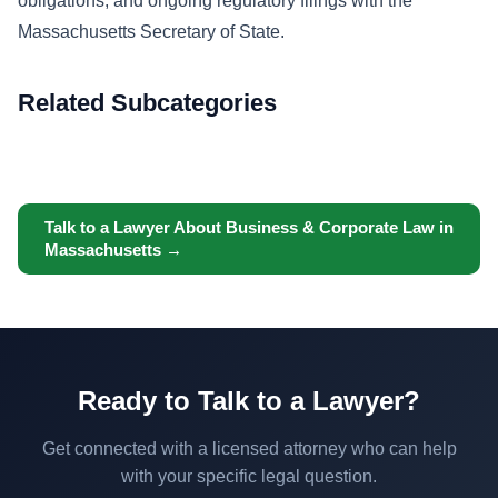
obligations, and ongoing regulatory filings with the
Massachusetts Secretary of State.
Related Subcategories
Talk to a Lawyer About Business & Corporate Law in
Massachusetts →
Ready to Talk to a Lawyer?
Get connected with a licensed attorney who can help
with your specific legal question.