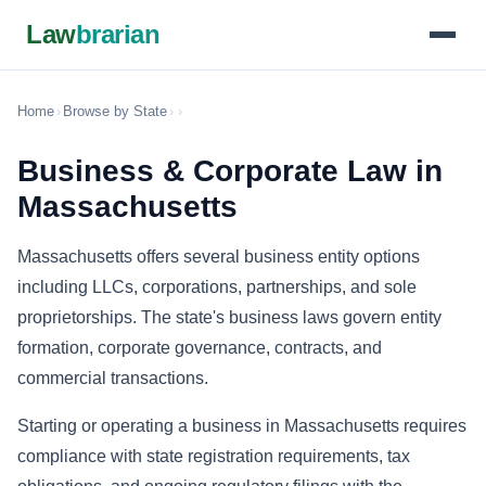
Law
brarian
Home
›
Browse by State
›
›
Business & Corporate Law in
Massachusetts
Massachusetts offers several business entity options
including LLCs, corporations, partnerships, and sole
proprietorships. The state's business laws govern entity
formation, corporate governance, contracts, and
commercial transactions.
Starting or operating a business in Massachusetts requires
compliance with state registration requirements, tax