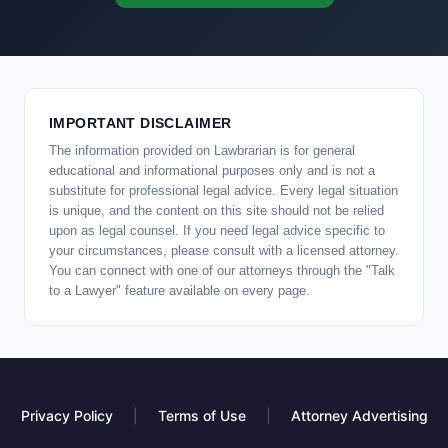
IMPORTANT DISCLAIMER
The information provided on Lawbrarian is for general
educational and informational purposes only and is not a
substitute for professional legal advice. Every legal situation
is unique, and the content on this site should not be relied
upon as legal counsel. If you need legal advice specific to
your circumstances, please consult with a licensed attorney.
You can connect with one of our attorneys through the "Talk
to a Lawyer" feature available on every page.
Privacy Policy
|
Terms of Use
|
Attorney Advertising