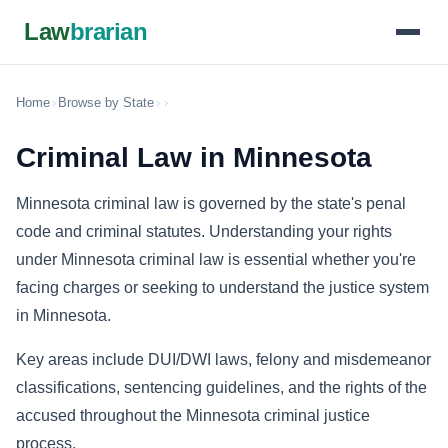
Law
brarian
Home
›
Browse by State
›
›
Criminal Law in Minnesota
Minnesota criminal law is governed by the state's penal
code and criminal statutes. Understanding your rights
under Minnesota criminal law is essential whether you're
facing charges or seeking to understand the justice system
in Minnesota.
Key areas include DUI/DWI laws, felony and misdemeanor
classifications, sentencing guidelines, and the rights of the
accused throughout the Minnesota criminal justice
process.