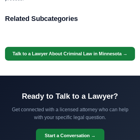
Related Subcategories
Talk to a Lawyer About Criminal Law in Minnesota →
Ready to Talk to a Lawyer?
Get connected with a licensed attorney who can help
with your specific legal question.
Start a Conversation →