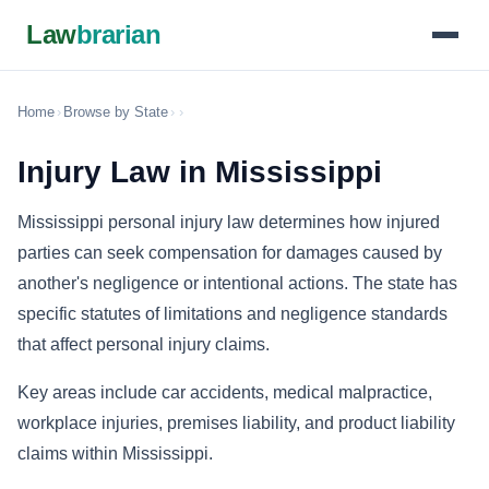
Law
brarian
Home
›
Browse by State
›
›
Injury Law in Mississippi
Mississippi personal injury law determines how injured
parties can seek compensation for damages caused by
another's negligence or intentional actions. The state has
specific statutes of limitations and negligence standards
that affect personal injury claims.
Key areas include car accidents, medical malpractice,
workplace injuries, premises liability, and product liability
claims within Mississippi.