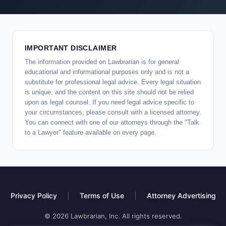
IMPORTANT DISCLAIMER
The information provided on Lawbrarian is for general
educational and informational purposes only and is not a
substitute for professional legal advice. Every legal situation
is unique, and the content on this site should not be relied
upon as legal counsel. If you need legal advice specific to
your circumstances, please consult with a licensed attorney.
You can connect with one of our attorneys through the "Talk
to a Lawyer" feature available on every page.
Privacy Policy
|
Terms of Use
|
Attorney Advertising
© 2026 Lawbrarian, Inc. All rights reserved.