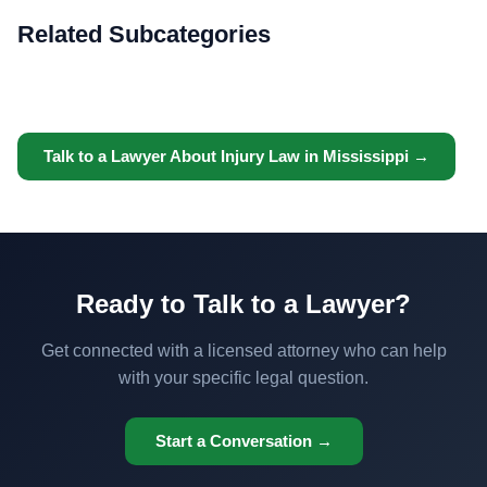
Related Subcategories
Talk to a Lawyer About Injury Law in Mississippi →
Ready to Talk to a Lawyer?
Get connected with a licensed attorney who can help
with your specific legal question.
Start a Conversation →