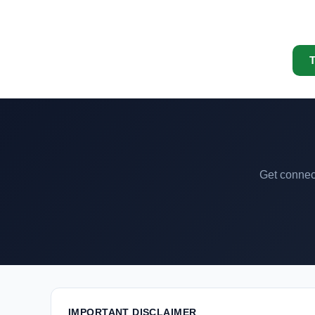
T
Get connect
IMPORTANT DISCLAIMER