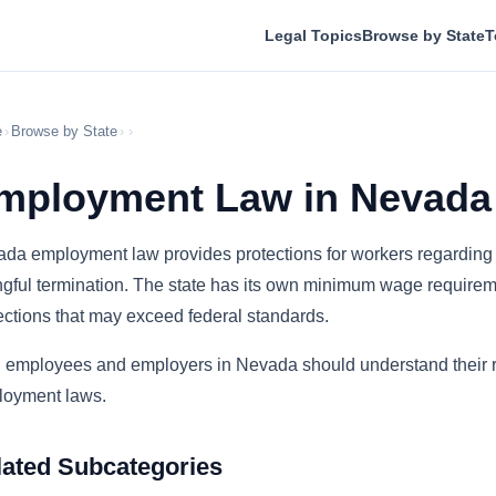
Legal Topics
Browse by State
T
e
›
Browse by State
›
›
mployment Law in Nevada
da employment law provides protections for workers regarding 
gful termination. The state has its own minimum wage requiremen
ections that may exceed federal standards.
 employees and employers in Nevada should understand their rig
oyment laws.
lated Subcategories