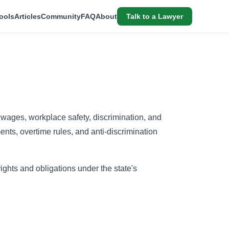
ools
Articles
Community
FAQ
About
Talk to a Lawyer
wages, workplace safety, discrimination, and
ts, overtime rules, and anti-discrimination
hts and obligations under the state's