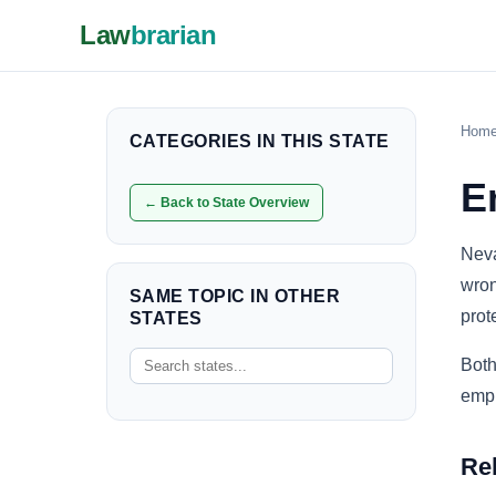
Law
brarian
Hom
CATEGORIES IN THIS STATE
E
← Back to State Overview
Neva
wron
SAME TOPIC IN OTHER
prot
STATES
Both
empl
Re