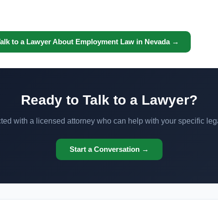
alk to a Lawyer About Employment Law in Nevada →
Ready to Talk to a Lawyer?
ed with a licensed attorney who can help with your specific leg
Start a Conversation →