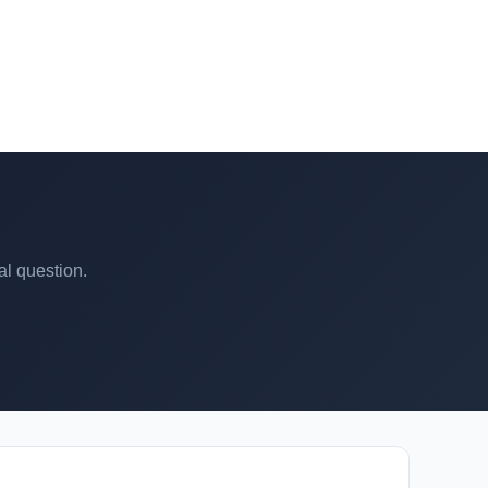
al question.