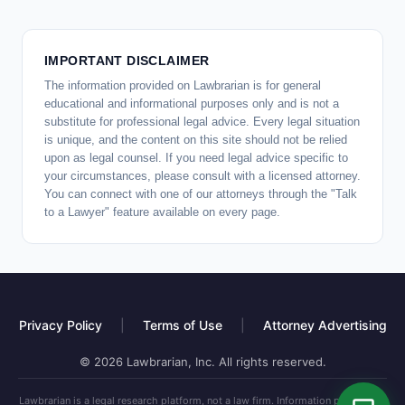
IMPORTANT DISCLAIMER
The information provided on Lawbrarian is for general
educational and informational purposes only and is not a
substitute for professional legal advice. Every legal situation
is unique, and the content on this site should not be relied
upon as legal counsel. If you need legal advice specific to
your circumstances, please consult with a licensed attorney.
You can connect with one of our attorneys through the "Talk
to a Lawyer" feature available on every page.
Privacy Policy
|
Terms of Use
|
Attorney Advertising
© 2026 Lawbrarian, Inc. All rights reserved.
Lawbrarian is a legal research platform, not a law firm. Information provided is