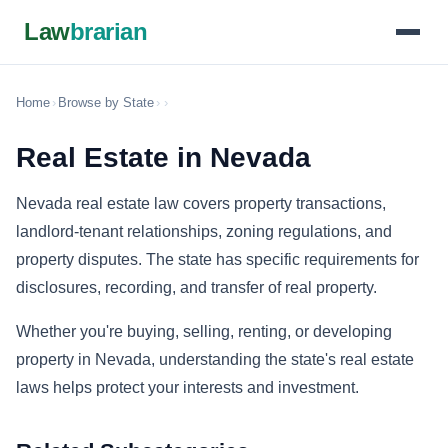
Law
brarian
Home
›
Browse by State
›
›
Real Estate in Nevada
Nevada real estate law covers property transactions,
landlord-tenant relationships, zoning regulations, and
property disputes. The state has specific requirements for
disclosures, recording, and transfer of real property.
Whether you're buying, selling, renting, or developing
property in Nevada, understanding the state's real estate
laws helps protect your interests and investment.