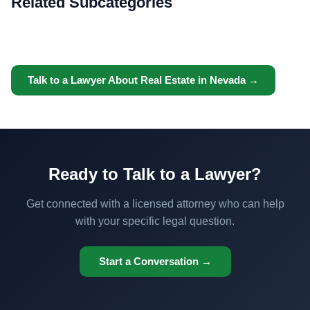
Related Subcategories
Talk to a Lawyer About Real Estate in Nevada →
Ready to Talk to a Lawyer?
Get connected with a licensed attorney who can help
with your specific legal question.
Start a Conversation →