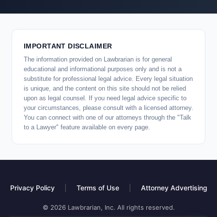
IMPORTANT DISCLAIMER
The information provided on Lawbrarian is for general
educational and informational purposes only and is not a
substitute for professional legal advice. Every legal situation
is unique, and the content on this site should not be relied
upon as legal counsel. If you need legal advice specific to
your circumstances, please consult with a licensed attorney.
You can connect with one of our attorneys through the "Talk
to a Lawyer" feature available on every page.
Privacy Policy
|
Terms of Use
|
Attorney Advertising
© 2026 Lawbrarian, Inc. All rights reserved.