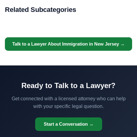
Related Subcategories
Talk to a Lawyer About Immigration in New Jersey →
Ready to Talk to a Lawyer?
Get connected with a licensed attorney who can help
with your specific legal question.
Start a Conversation →