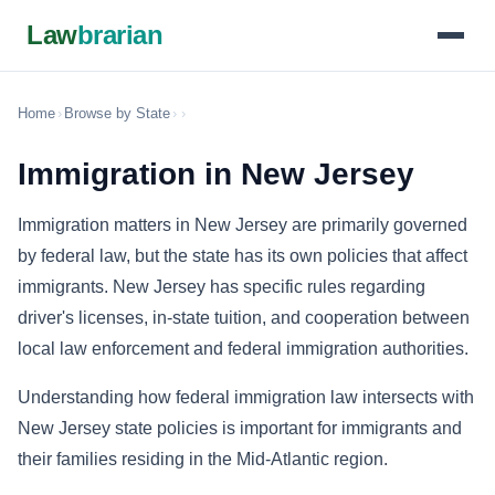
Law
brarian
Home
›
Browse by State
›
›
Immigration in New Jersey
Immigration matters in New Jersey are primarily governed
by federal law, but the state has its own policies that affect
immigrants. New Jersey has specific rules regarding
driver's licenses, in-state tuition, and cooperation between
local law enforcement and federal immigration authorities.
Understanding how federal immigration law intersects with
New Jersey state policies is important for immigrants and
their families residing in the Mid-Atlantic region.