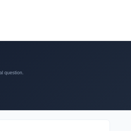
al question.