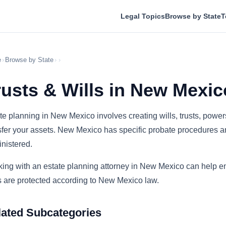
Legal Topics
Browse by State
T
e
›
Browse by State
›
›
rusts & Wills in New Mexic
te planning in New Mexico involves creating wills, trusts, powe
sfer your assets. New Mexico has specific probate procedures and
nistered.
ing with an estate planning attorney in New Mexico can help en
 are protected according to New Mexico law.
lated Subcategories