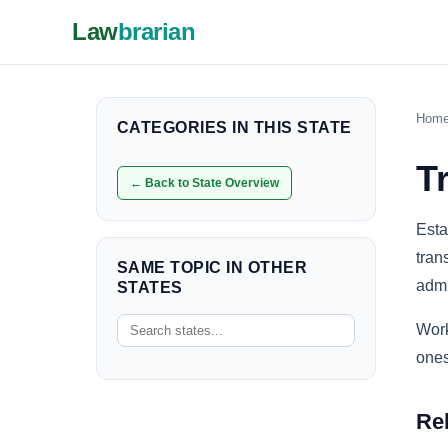
Law
brarian
Hom
CATEGORIES IN THIS STATE
T
← Back to State Overview
Esta
tran
SAME TOPIC IN OTHER
admi
STATES
Work
ones
Re