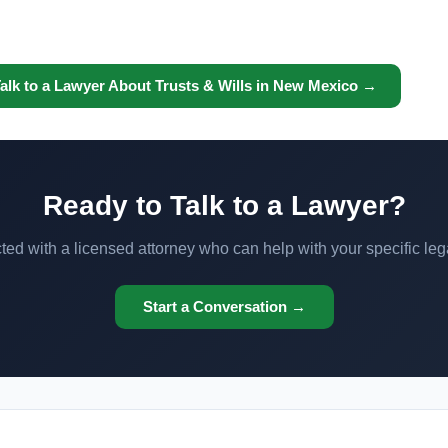
alk to a Lawyer About Trusts & Wills in New Mexico →
Ready to Talk to a Lawyer?
ed with a licensed attorney who can help with your specific leg
Start a Conversation →