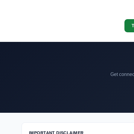
T
Get connect
IMPORTANT DISCLAIMER