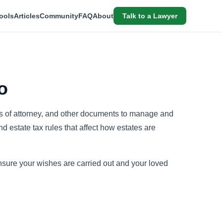
ools
Articles
Community
FAQ
About
Talk to a Lawyer
o
rs of attorney, and other documents to manage and
 estate tax rules that affect how estates are
sure your wishes are carried out and your loved