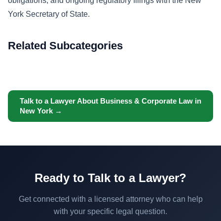
obligations, and ongoing regulatory filings with the New
York Secretary of State.
Related Subcategories
Talk to a Lawyer About Business & Corporate Law in
New York →
Ready to Talk to a Lawyer?
Get connected with a licensed attorney who can help
with your specific legal question.