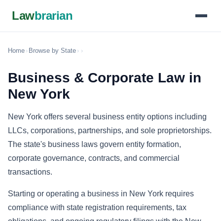
Law
brarian
Home
›
Browse by State
›
›
Business & Corporate Law in
New York
New York offers several business entity options including
LLCs, corporations, partnerships, and sole proprietorships.
The state's business laws govern entity formation,
corporate governance, contracts, and commercial
transactions.
Starting or operating a business in New York requires
compliance with state registration requirements, tax