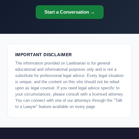
Start a Conversation →
IMPORTANT DISCLAIMER
The information provided on Lawbrarian is for general
educational and informational purposes only and is not a
substitute for professional legal advice. Every legal situation
is unique, and the content on this site should not be relied
upon as legal counsel. If you need legal advice specific to
your circumstances, please consult with a licensed attorney.
You can connect with one of our attorneys through the "Talk
to a Lawyer" feature available on every page.