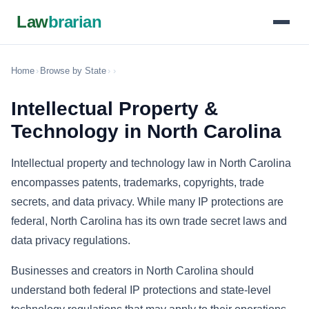
Law
brarian
Home
›
Browse by State
›
›
Intellectual Property &
Technology in North Carolina
Intellectual property and technology law in North Carolina
encompasses patents, trademarks, copyrights, trade
secrets, and data privacy. While many IP protections are
federal, North Carolina has its own trade secret laws and
data privacy regulations.
Businesses and creators in North Carolina should
understand both federal IP protections and state-level