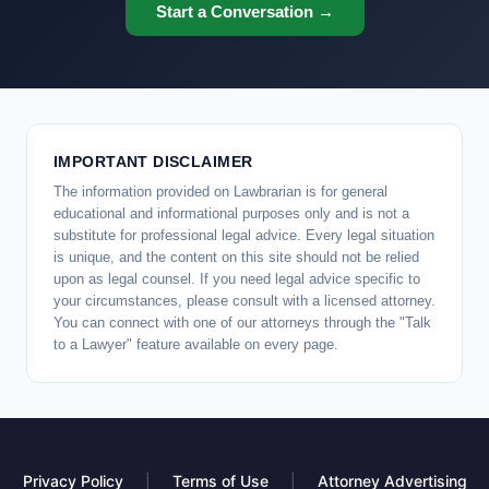
Start a Conversation →
IMPORTANT DISCLAIMER
The information provided on Lawbrarian is for general
educational and informational purposes only and is not a
substitute for professional legal advice. Every legal situation
is unique, and the content on this site should not be relied
upon as legal counsel. If you need legal advice specific to
your circumstances, please consult with a licensed attorney.
You can connect with one of our attorneys through the "Talk
to a Lawyer" feature available on every page.
Privacy Policy
|
Terms of Use
|
Attorney Advertising