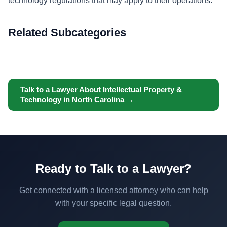
technology regulations that may apply to their operations.
Related Subcategories
Talk to a Lawyer About Intellectual Property &
Technology in North Carolina →
Ready to Talk to a Lawyer?
Get connected with a licensed attorney who can help
with your specific legal question.