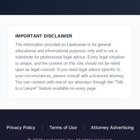
IMPORTANT DISCLAIMER
The information provided on Lawbrarian is for general
educational and informational purposes only and is not a
substitute for professional legal advice. Every legal situation
is unique, and the content on this site should not be relied
upon as legal counsel. If you need legal advice specific to
your circumstances, please consult with a licensed attorney.
You can connect with one of our attorneys through the "Talk
to a Lawyer" feature available on every page.
Privacy Policy
|
Terms of Use
|
Attorney Advertising