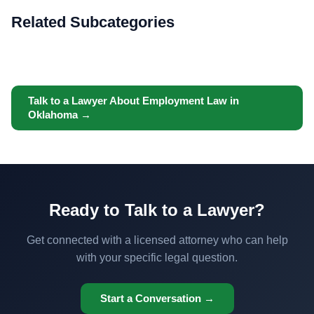
Related Subcategories
Talk to a Lawyer About Employment Law in
Oklahoma →
Ready to Talk to a Lawyer?
Get connected with a licensed attorney who can help
with your specific legal question.
Start a Conversation →