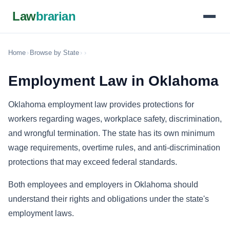
Law
brarian
Home
›
Browse by State
›
›
Employment Law in Oklahoma
Oklahoma employment law provides protections for
workers regarding wages, workplace safety, discrimination,
and wrongful termination. The state has its own minimum
wage requirements, overtime rules, and anti-discrimination
protections that may exceed federal standards.
Both employees and employers in Oklahoma should
understand their rights and obligations under the state's
employment laws.