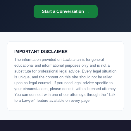
Start a Conversation →
IMPORTANT DISCLAIMER
The information provided on Lawbrarian is for general
educational and informational purposes only and is not a
substitute for professional legal advice. Every legal situation
is unique, and the content on this site should not be relied
upon as legal counsel. If you need legal advice specific to
your circumstances, please consult with a licensed attorney.
You can connect with one of our attorneys through the "Talk
to a Lawyer" feature available on every page.