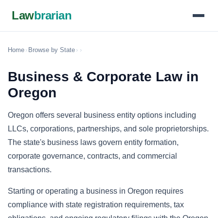
Law
brarian
Home
›
Browse by State
›
›
Business & Corporate Law in
Oregon
Oregon offers several business entity options including
LLCs, corporations, partnerships, and sole proprietorships.
The state's business laws govern entity formation,
corporate governance, contracts, and commercial
transactions.
Starting or operating a business in Oregon requires
compliance with state registration requirements, tax