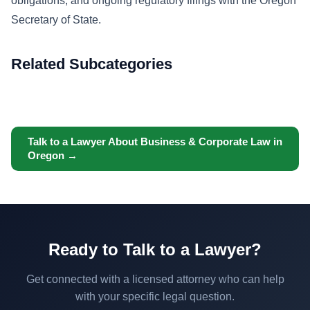
obligations, and ongoing regulatory filings with the Oregon
Secretary of State.
Related Subcategories
Talk to a Lawyer About Business & Corporate Law in
Oregon →
Ready to Talk to a Lawyer?
Get connected with a licensed attorney who can help
with your specific legal question.