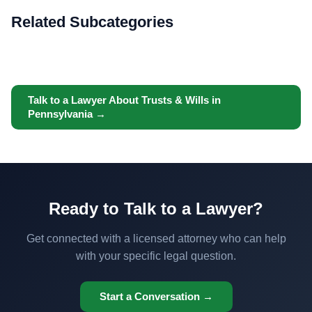
Related Subcategories
Talk to a Lawyer About Trusts & Wills in
Pennsylvania →
Ready to Talk to a Lawyer?
Get connected with a licensed attorney who can help
with your specific legal question.
Start a Conversation →