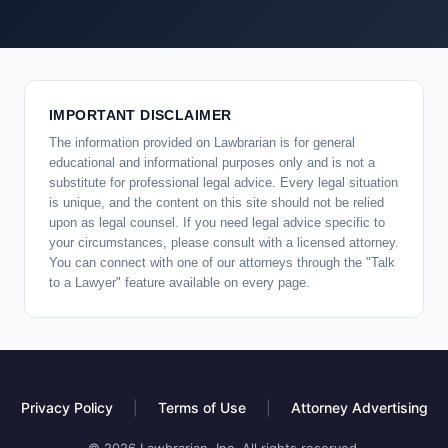
IMPORTANT DISCLAIMER
The information provided on Lawbrarian is for general
educational and informational purposes only and is not a
substitute for professional legal advice. Every legal situation
is unique, and the content on this site should not be relied
upon as legal counsel. If you need legal advice specific to
your circumstances, please consult with a licensed attorney.
You can connect with one of our attorneys through the "Talk
to a Lawyer" feature available on every page.
Privacy Policy
|
Terms of Use
|
Attorney Advertising