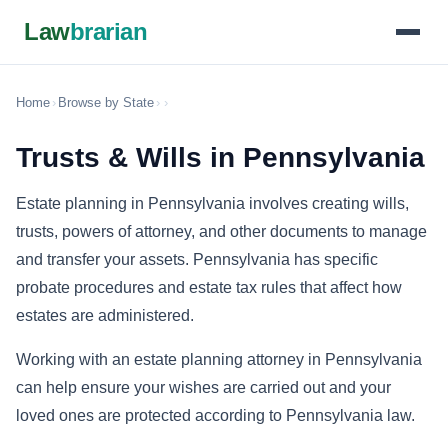
Law
brarian
Home
›
Browse by State
›
›
Trusts & Wills in Pennsylvania
Estate planning in Pennsylvania involves creating wills,
trusts, powers of attorney, and other documents to manage
and transfer your assets. Pennsylvania has specific
probate procedures and estate tax rules that affect how
estates are administered.
Working with an estate planning attorney in Pennsylvania
can help ensure your wishes are carried out and your
loved ones are protected according to Pennsylvania law.