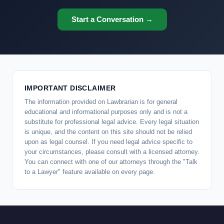
Start a Conversation →
IMPORTANT DISCLAIMER
The information provided on Lawbrarian is for general
educational and informational purposes only and is not a
substitute for professional legal advice. Every legal situation
is unique, and the content on this site should not be relied
upon as legal counsel. If you need legal advice specific to
your circumstances, please consult with a licensed attorney.
You can connect with one of our attorneys through the "Talk
to a Lawyer" feature available on every page.