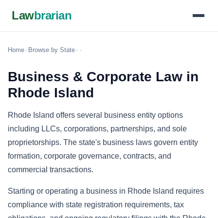
Law
brarian
Home
›
Browse by State
›
›
Business & Corporate Law in
Rhode Island
Rhode Island offers several business entity options
including LLCs, corporations, partnerships, and sole
proprietorships. The state's business laws govern entity
formation, corporate governance, contracts, and
commercial transactions.
Starting or operating a business in Rhode Island requires
compliance with state registration requirements, tax