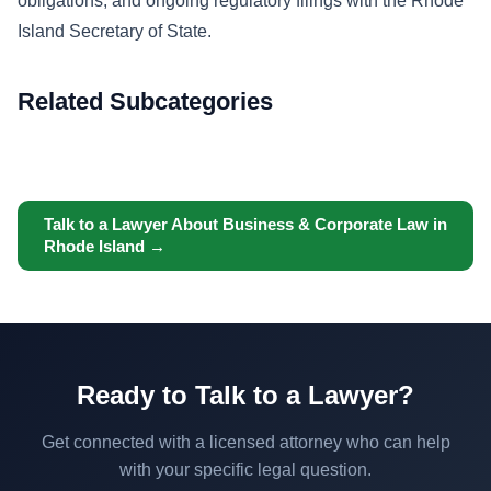
obligations, and ongoing regulatory filings with the Rhode
Island Secretary of State.
Related Subcategories
Talk to a Lawyer About Business & Corporate Law in
Rhode Island →
Ready to Talk to a Lawyer?
Get connected with a licensed attorney who can help
with your specific legal question.