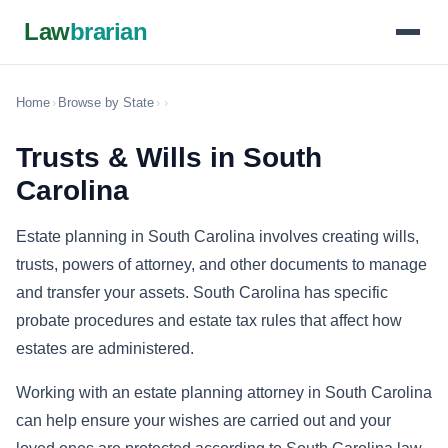
Law
brarian
Home
›
Browse by State
›
›
Trusts & Wills in South
Carolina
Estate planning in South Carolina involves creating wills,
trusts, powers of attorney, and other documents to manage
and transfer your assets. South Carolina has specific
probate procedures and estate tax rules that affect how
estates are administered.
Working with an estate planning attorney in South Carolina
can help ensure your wishes are carried out and your