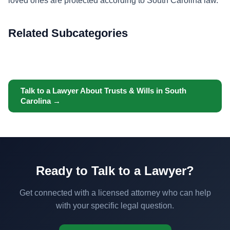
loved ones are protected according to South Carolina law.
Related Subcategories
Talk to a Lawyer About Trusts & Wills in South
Carolina →
Ready to Talk to a Lawyer?
Get connected with a licensed attorney who can help
with your specific legal question.