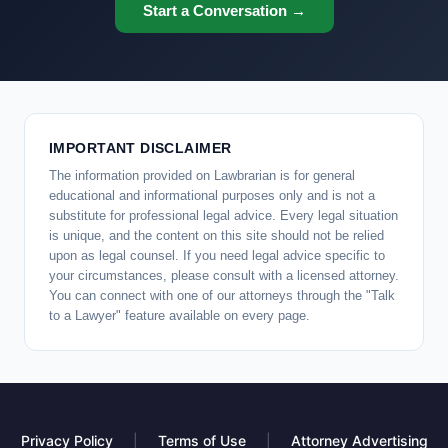
Start a Conversation →
IMPORTANT DISCLAIMER
The information provided on Lawbrarian is for general
educational and informational purposes only and is not a
substitute for professional legal advice. Every legal situation
is unique, and the content on this site should not be relied
upon as legal counsel. If you need legal advice specific to
your circumstances, please consult with a licensed attorney.
You can connect with one of our attorneys through the "Talk
to a Lawyer" feature available on every page.
Privacy Policy
|
Terms of Use
|
Attorney Advertising