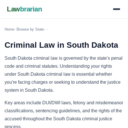
Law
brarian
Home
›
Browse by State
›
›
Criminal Law in South Dakota
South Dakota criminal law is governed by the state's penal
code and criminal statutes. Understanding your rights
under South Dakota criminal law is essential whether
you're facing charges or seeking to understand the justice
system in South Dakota.
Key areas include DUI/DWI laws, felony and misdemeanor
classifications, sentencing guidelines, and the rights of the
accused throughout the South Dakota criminal justice
process.