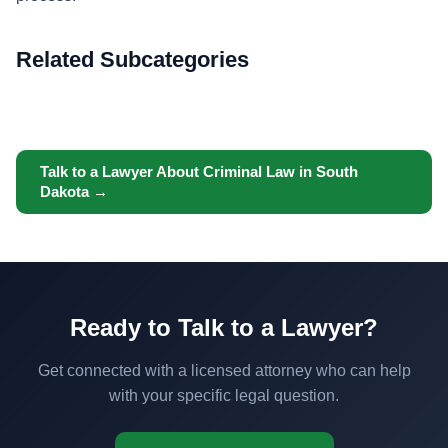
Related Subcategories
Talk to a Lawyer About Criminal Law in South
Dakota →
Ready to Talk to a Lawyer?
Get connected with a licensed attorney who can help
with your specific legal question.