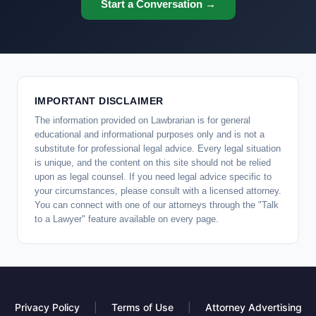
Start a Conversation →
IMPORTANT DISCLAIMER
The information provided on Lawbrarian is for general
educational and informational purposes only and is not a
substitute for professional legal advice. Every legal situation
is unique, and the content on this site should not be relied
upon as legal counsel. If you need legal advice specific to
your circumstances, please consult with a licensed attorney.
You can connect with one of our attorneys through the "Talk
to a Lawyer" feature available on every page.
Privacy Policy
|
Terms of Use
|
Attorney Advertising