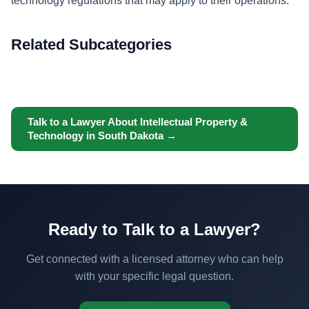
technology regulations that may apply to their operations.
Related Subcategories
Talk to a Lawyer About Intellectual Property &
Technology in South Dakota →
Ready to Talk to a Lawyer?
Get connected with a licensed attorney who can help
with your specific legal question.