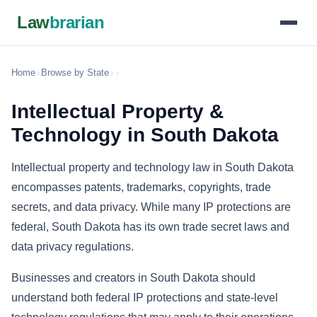
Law
brarian
Home
›
Browse by State
›
›
Intellectual Property &
Technology in South Dakota
Intellectual property and technology law in South Dakota
encompasses patents, trademarks, copyrights, trade
secrets, and data privacy. While many IP protections are
federal, South Dakota has its own trade secret laws and
data privacy regulations.
Businesses and creators in South Dakota should
understand both federal IP protections and state-level