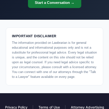
Start a Conversation →
IMPORTANT DISCLAIMER
The information provided on Lawbrarian is for general
educational and informational purposes only and is not a
substitute for professional legal advice. Every legal situation
is unique, and the content on this site should not be relied
upon as legal counsel. If you need legal advice specific to
your circumstances, please consult with a licensed attorney.
You can connect with one of our attorneys through the "Talk
to a Lawyer" feature available on every page.
Privacy Policy
|
Terms of Use
|
Attorney Advertising