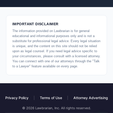
IMPORTANT DISCLAIMER
The information provided on Lawbrarian is for general
educational and informational purposes only and is not a
substitute for professional legal advice. Every legal situation
is unique, and the content on this site should not be relied
upon as legal counsel. If you need legal advice specific to
your circumstances, please consult with a licensed attorney.
You can connect with one of our attorneys through the "Talk
to a Lawyer" feature available on every page.
Privacy Policy
|
Terms of Use
|
Attorney Advertising
© 2026 Lawbrarian, Inc. All rights reserved.