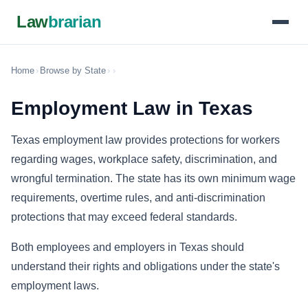
Law
brarian
Home
›
Browse by State
›
›
Employment Law in Texas
Texas employment law provides protections for workers
regarding wages, workplace safety, discrimination, and
wrongful termination. The state has its own minimum wage
requirements, overtime rules, and anti-discrimination
protections that may exceed federal standards.
Both employees and employers in Texas should
understand their rights and obligations under the state's
employment laws.