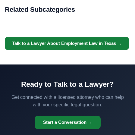
Related Subcategories
Talk to a Lawyer About Employment Law in Texas →
Ready to Talk to a Lawyer?
Get connected with a licensed attorney who can help
with your specific legal question.
Start a Conversation →