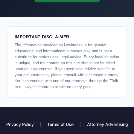
IMPORTANT DISCLAIMER
The information provided on Lawbrarian is for general
educational and informational purposes only and is not a
substitute for professional legal advice. Every legal situation
is unique, and the content on this site should not be relied
upon as legal counsel. If you need legal advice specific to
your circumstances, please consult with a licensed attorney.
You can connect with one of our attorneys through the "Talk
to a Lawyer" feature available on every page.
Privacy Policy
|
Terms of Use
|
Attorney Advertising