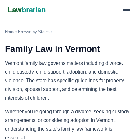
Law
brarian
Home
›
Browse by State
›
›
Family Law in Vermont
Vermont family law governs matters including divorce,
child custody, child support, adoption, and domestic
violence. The state has specific guidelines for property
division, spousal support, and determining the best
interests of children.
Whether you're going through a divorce, seeking custody
arrangements, or considering adoption in Vermont,
understanding the state's family law framework is
essential.