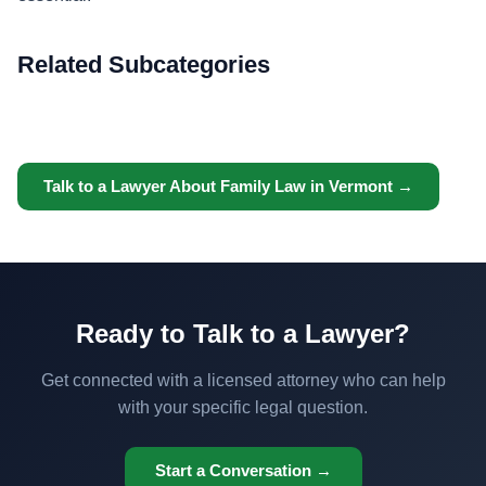
Related Subcategories
Talk to a Lawyer About Family Law in Vermont →
Ready to Talk to a Lawyer?
Get connected with a licensed attorney who can help
with your specific legal question.
Start a Conversation →