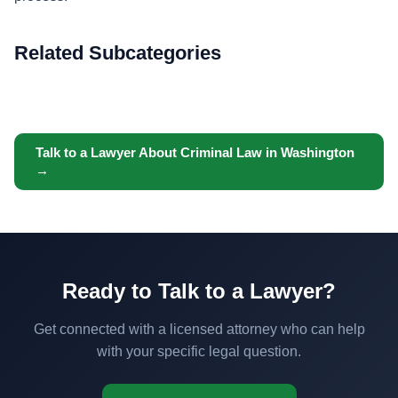
Related Subcategories
Talk to a Lawyer About Criminal Law in Washington
→
Ready to Talk to a Lawyer?
Get connected with a licensed attorney who can help
with your specific legal question.