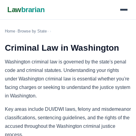
Law
brarian
Home
›
Browse by State
›
›
Criminal Law in Washington
Washington criminal law is governed by the state's penal
code and criminal statutes. Understanding your rights
under Washington criminal law is essential whether you're
facing charges or seeking to understand the justice system
in Washington.
Key areas include DUI/DWI laws, felony and misdemeanor
classifications, sentencing guidelines, and the rights of the
accused throughout the Washington criminal justice
process.