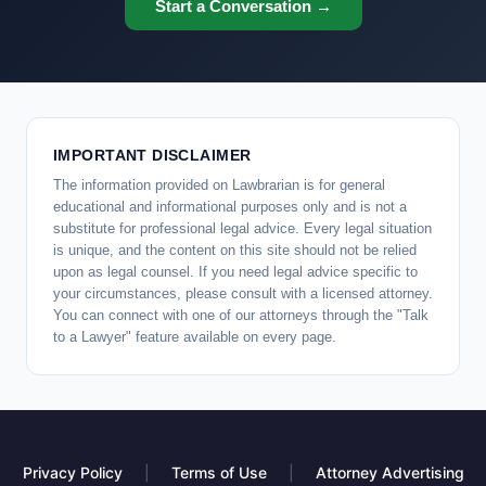
Start a Conversation →
IMPORTANT DISCLAIMER
The information provided on Lawbrarian is for general
educational and informational purposes only and is not a
substitute for professional legal advice. Every legal situation
is unique, and the content on this site should not be relied
upon as legal counsel. If you need legal advice specific to
your circumstances, please consult with a licensed attorney.
You can connect with one of our attorneys through the "Talk
to a Lawyer" feature available on every page.
Privacy Policy
|
Terms of Use
|
Attorney Advertising