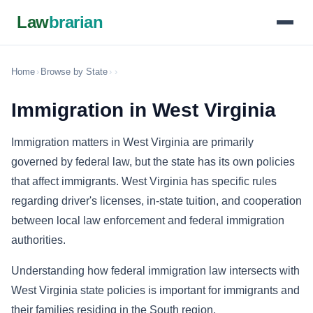
Law
brarian
Home
›
Browse by State
›
›
Immigration in West Virginia
Immigration matters in West Virginia are primarily
governed by federal law, but the state has its own policies
that affect immigrants. West Virginia has specific rules
regarding driver's licenses, in-state tuition, and cooperation
between local law enforcement and federal immigration
authorities.
Understanding how federal immigration law intersects with
West Virginia state policies is important for immigrants and
their families residing in the South region.