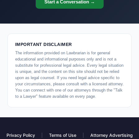
Start a Conversation →
IMPORTANT DISCLAIMER
The information provided on Lawbrarian is for general
educational and informational purposes only and is not a
substitute for professional legal advice. Every legal situation
is unique, and the content on this site should not be relied
upon as legal counsel. If you need legal advice specific to
your circumstances, please consult with a licensed attorney.
You can connect with one of our attorneys through the "Talk
to a Lawyer" feature available on every page.
Privacy Policy
|
Terms of Use
|
Attorney Advertising