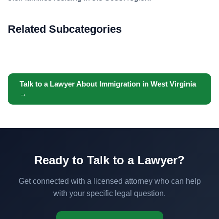
Related Subcategories
Talk to a Lawyer About Immigration in West Virginia
→
Ready to Talk to a Lawyer?
Get connected with a licensed attorney who can help
with your specific legal question.