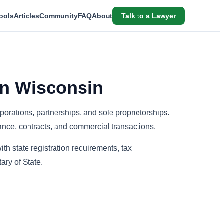
ools
Articles
Community
FAQ
About
Talk to a Lawyer
in Wisconsin
porations, partnerships, and sole proprietorships.
ance, contracts, and commercial transactions.
th state registration requirements, tax
ary of State.