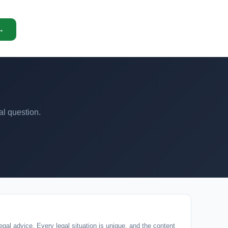
 →
al question.
egal advice. Every legal situation is unique, and the content