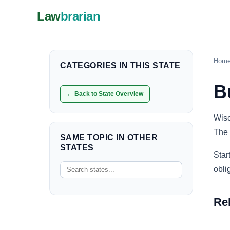
Law
brarian
Hom
CATEGORIES IN THIS STATE
B
← Back to State Overview
Wisc
The 
SAME TOPIC IN OTHER
STATES
Star
obli
Re