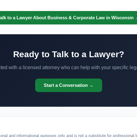
alk to a Lawyer About Business & Corporate Law in Wisconsin
Ready to Talk to a Lawyer?
ed with a licensed attorney who can help with your specific leg
Start a Conversation →
onal and informational purposes only and is not a substitute for professional l