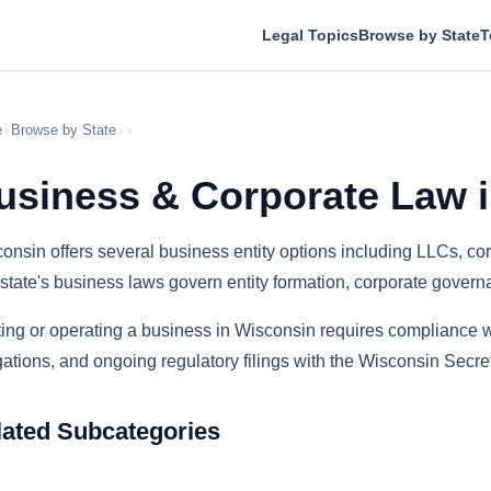
Legal Topics
Browse by State
T
e
›
Browse by State
›
›
usiness & Corporate Law 
onsin offers several business entity options including LLCs, cor
state's business laws govern entity formation, corporate govern
ting or operating a business in Wisconsin requires compliance wi
gations, and ongoing regulatory filings with the Wisconsin Secret
lated Subcategories