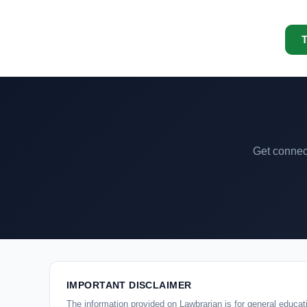
T
Get connect
IMPORTANT DISCLAIMER
The information provided on Lawbrarian is for general educati