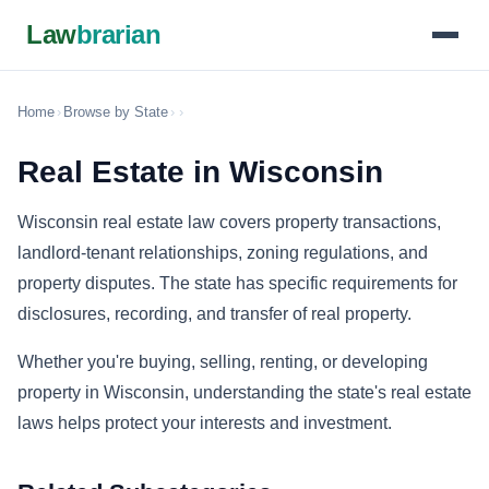
Law
brarian
Home
›
Browse by State
›
›
Real Estate in Wisconsin
Wisconsin real estate law covers property transactions,
landlord-tenant relationships, zoning regulations, and
property disputes. The state has specific requirements for
disclosures, recording, and transfer of real property.
Whether you're buying, selling, renting, or developing
property in Wisconsin, understanding the state's real estate
laws helps protect your interests and investment.