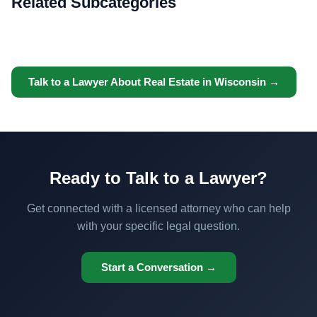
Related Subcategories
Talk to a Lawyer About Real Estate in Wisconsin →
Ready to Talk to a Lawyer?
Get connected with a licensed attorney who can help
with your specific legal question.
Start a Conversation →