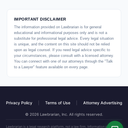
IMPORTANT DISCLAIMER
The information provided on Lawbrarian is for general
educational and informational purposes only and is not a
substitute for professional legal advice. Every legal situation
is unique, and the content on this site should not be relied
upon as legal counsel. If you need legal advice specific to
your circumstances, please consult with a licensed attorney.
You can connect with one of our attorneys through the "Talk
to a Lawyer" feature available on every page.
Privacy Policy
|
Terms of Use
|
Attorney Advertising
© 2026 Lawbrarian, Inc. All rights reserved.
Lawbrarian is a legal research platform, not a law firm. Information provided is