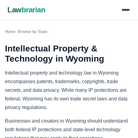
Law
brarian
Home
›
Browse by State
›
›
Intellectual Property &
Technology in Wyoming
Intellectual property and technology law in Wyoming
encompasses patents, trademarks, copyrights, trade
secrets, and data privacy. While many IP protections are
federal, Wyoming has its own trade secret laws and data
privacy regulations.
Businesses and creators in Wyoming should understand
both federal IP protections and state-level technology