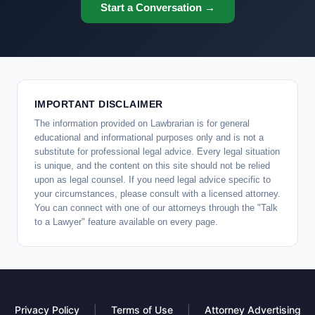
Start a Conversation →
IMPORTANT DISCLAIMER
The information provided on Lawbrarian is for general
educational and informational purposes only and is not a
substitute for professional legal advice. Every legal situation
is unique, and the content on this site should not be relied
upon as legal counsel. If you need legal advice specific to
your circumstances, please consult with a licensed attorney.
You can connect with one of our attorneys through the "Talk
to a Lawyer" feature available on every page.
Privacy Policy
|
Terms of Use
|
Attorney Advertising