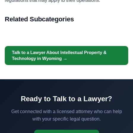
regulations that may apply to their operations.
Related Subcategories
Talk to a Lawyer About Intellectual Property &
Technology in Wyoming →
Ready to Talk to a Lawyer?
Get connected with a licensed attorney who can help
with your specific legal question.