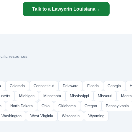
Talk to a Lawyer
in Louisiana
→
cific resources.
a
Colorado
Connecticut
Delaware
Florida
Georgia
H
usetts
Michigan
Minnesota
Mississippi
Missouri
Monta
a
North Dakota
Ohio
Oklahoma
Oregon
Pennsylvania
Washington
West Virginia
Wisconsin
Wyoming