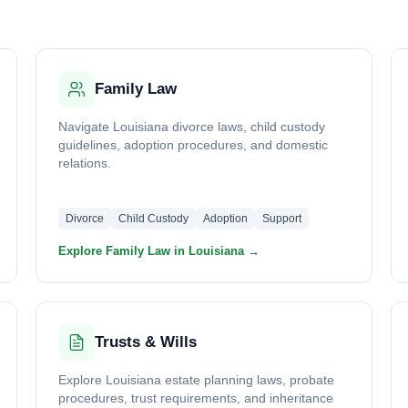
Family Law
Navigate Louisiana divorce laws, child custody
guidelines, adoption procedures, and domestic
relations.
Divorce
Child Custody
Adoption
Support
Explore Family Law in Louisiana →
Trusts & Wills
Explore Louisiana estate planning laws, probate
procedures, trust requirements, and inheritance