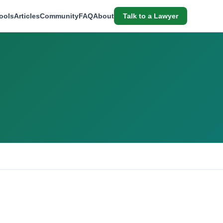
ools
Articles
Community
FAQ
About
Talk to a Lawyer