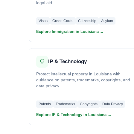
legal aid.
Visas
Green Cards
Citizenship
Asylum
Explore Immigration in Louisiana →
IP & Technology
Protect intellectual property in Louisiana with
guidance on patents, trademarks, copyrights, and
data privacy.
Patents
Trademarks
Copyrights
Data Privacy
Explore IP & Technology in Louisiana →