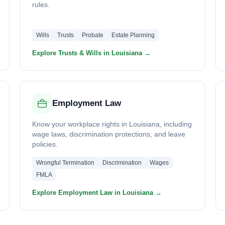
rules.
Wills
Trusts
Probate
Estate Planning
Explore Trusts & Wills in Louisiana →
Employment Law
Know your workplace rights in Louisiana, including
wage laws, discrimination protections, and leave
policies.
Wrongful Termination
Discrimination
Wages
FMLA
Explore Employment Law in Louisiana →