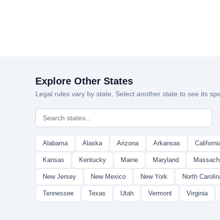
Explore Other States
Legal rules vary by state. Select another state to see its spe
Alabama
Alaska
Arizona
Arkansas
Californi
Kansas
Kentucky
Maine
Maryland
Massach
New Jersey
New Mexico
New York
North Carolin
Tennessee
Texas
Utah
Vermont
Virginia