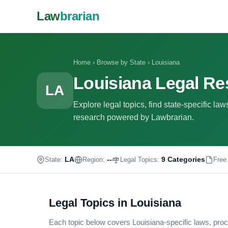
Law
brarian
Home
›
Browse by State
›
Louisiana
Louisiana Legal R
LA
Explore legal topics, find state-specific la
research powered by Lawbrarian.
LA
--
9 Categories
State:
Region:
Legal Topics:
Free
Legal Topics in Louisiana
Each topic below covers Louisiana-specific laws, proc