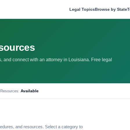
Legal Topics
Browse by State
T
esources
ws, and connect with an attorney in Louisiana. Free legal
Available
 Resources:
edures, and resources. Select a category to