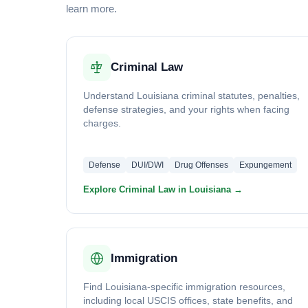
learn more.
Criminal Law
Understand Louisiana criminal statutes, penalties,
defense strategies, and your rights when facing
charges.
Defense
DUI/DWI
Drug Offenses
Expungement
Explore Criminal Law in Louisiana →
Immigration
Find Louisiana-specific immigration resources,
including local USCIS offices, state benefits, and