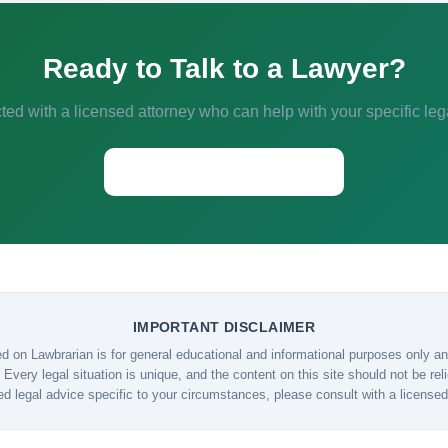
Ready to Talk to a Lawyer?
ed with a licensed attorney who can help with your specific leg
Start a Conversation →
IMPORTANT DISCLAIMER
d on Lawbrarian is for general educational and informational purposes only and
 Every legal situation is unique, and the content on this site should not be re
ed legal advice specific to your circumstances, please consult with a licensed