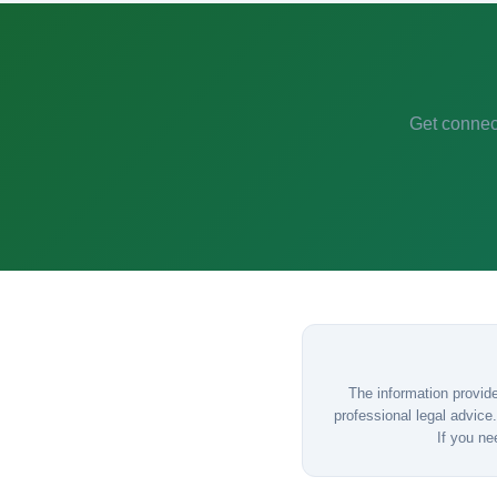
Get connect
The information provide
professional legal advice.
If you ne