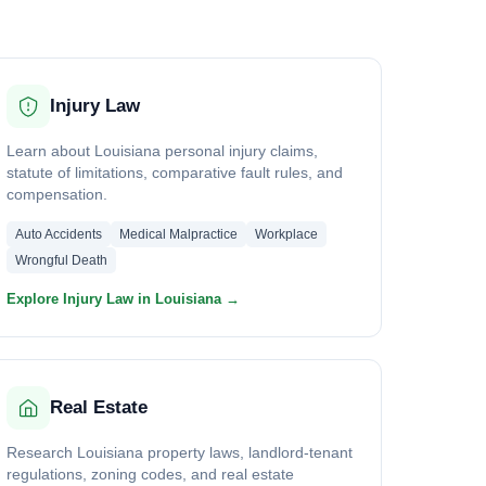
Injury Law
Learn about Louisiana personal injury claims,
statute of limitations, comparative fault rules, and
compensation.
Auto Accidents
Medical Malpractice
Workplace
Wrongful Death
Explore Injury Law in Louisiana →
Real Estate
Research Louisiana property laws, landlord-tenant
regulations, zoning codes, and real estate