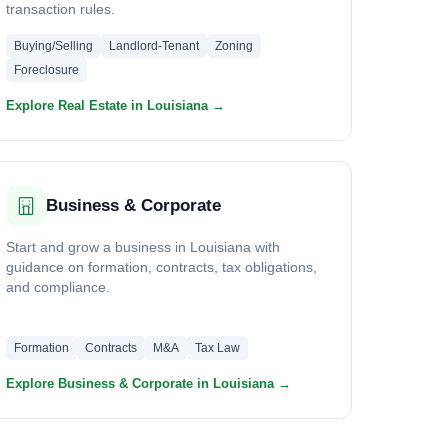
transaction rules.
Buying/Selling
Landlord-Tenant
Zoning
Foreclosure
Explore Real Estate in Louisiana →
Business & Corporate
Start and grow a business in Louisiana with
guidance on formation, contracts, tax obligations,
and compliance.
Formation
Contracts
M&A
Tax Law
Explore Business & Corporate in Louisiana →