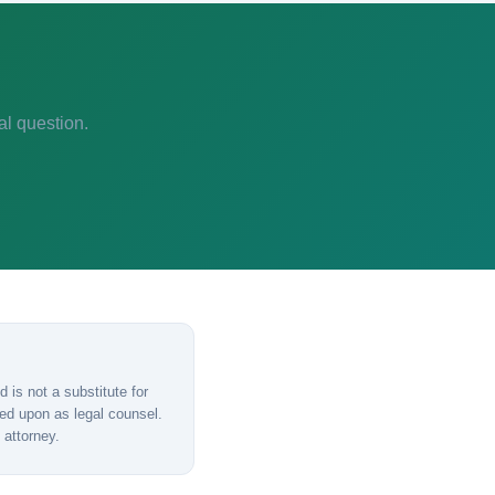
al question.
 is not a substitute for
lied upon as legal counsel.
 attorney.