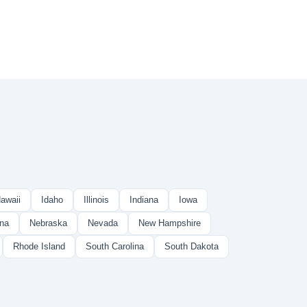
awaii
Idaho
Illinois
Indiana
Iowa
na
Nebraska
Nevada
New Hampshire
Rhode Island
South Carolina
South Dakota